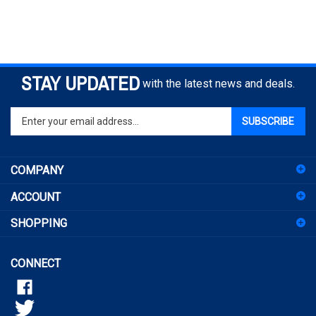
STAY UPDATED
with the latest news and deals.
Enter
SUBSCRIBE
your
email
address
COMPANY
to
sign
ACCOUNT
up
for
SHOPPING
our
newsletter
CONNECT