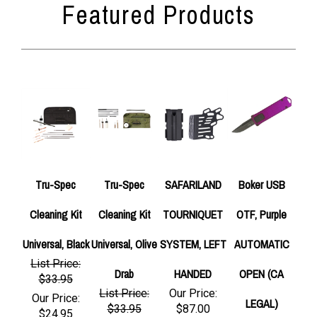
Tru-Spec
Tru-Spec
SAFARILAND
Boker USB
Cleaning Kit
Cleaning Kit
TOURNIQUET
OTF, Purple
Universal, Black
Universal, Olive
SYSTEM, LEFT
AUTOMATIC
List Price:
Drab
HANDED
OPEN (CA
$33.95
List Price:
Our Price:
Our Price:
LEGAL)
$33.95
$87.00
$24.95