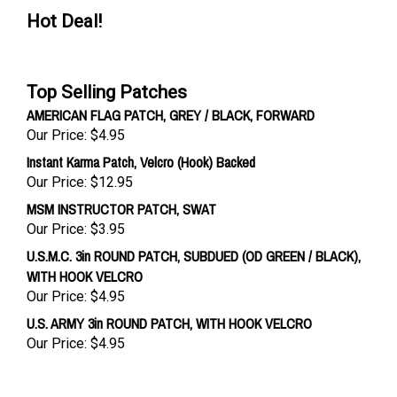
Hot Deal!
Top Selling Patches
AMERICAN FLAG PATCH, GREY / BLACK, FORWARD
Our Price:
$4.95
Instant Karma Patch, Velcro (Hook) Backed
Our Price:
$12.95
MSM INSTRUCTOR PATCH, SWAT
Our Price:
$3.95
U.S.M.C. 3in ROUND PATCH, SUBDUED (OD GREEN / BLACK),
WITH HOOK VELCRO
Our Price:
$4.95
U.S. ARMY 3in ROUND PATCH, WITH HOOK VELCRO
Our Price:
$4.95