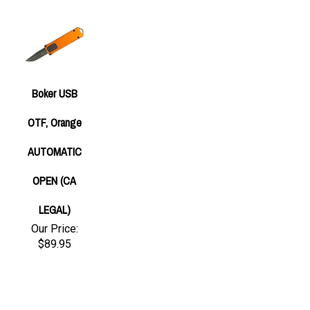
Boker USB
OTF, Orange
AUTOMATIC
OPEN (CA
LEGAL)
Our Price:
$89.95