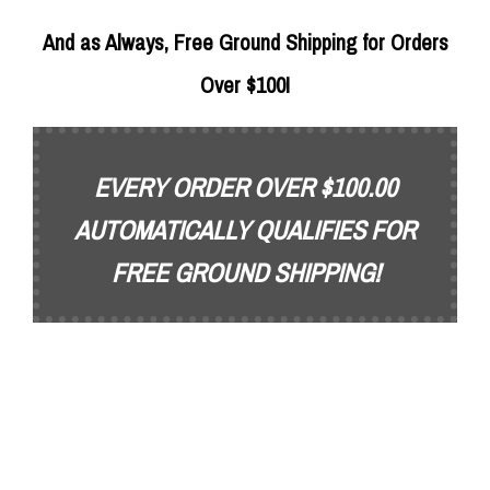
And as Always, Free Ground Shipping for Orders
Over $100!
EVERY ORDER OVER $100.00
AUTOMATICALLY QUALIFIES FOR
FREE GROUND SHIPPING!