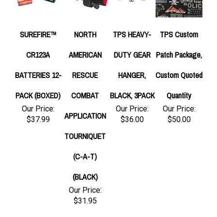
SUREFIRE™
NORTH
TPS HEAVY-
TPS Custom
CR123A
AMERICAN
DUTY GEAR
Patch Package,
BATTERIES 12-
RESCUE
HANGER,
Custom Quoted
PACK (BOXED)
COMBAT
BLACK, 3PACK
Quantity
Our Price:
Our Price:
Our Price:
APPLICATION
$37.99
$36.00
$50.00
TOURNIQUET
(C-A-T)
(BLACK)
Our Price:
$31.95