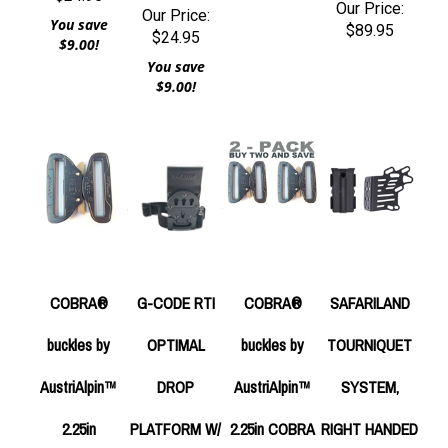
Our Price:
Our Price:
You save
$89.95
$24.95
$9.00!
You save
$9.00!
COBRA®
G-CODE RTI
COBRA®
SAFARILAND
buckles by
OPTIMAL
buckles by
TOURNIQUET
AustriAlpin™
DROP
AustriAlpin™
SYSTEM,
2.25in
PLATFORM W/
2.25in COBRA
RIGHT HANDED