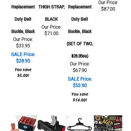
Our Price:
Replacement
THIGH STRAP,
Replacement
$87.00
Duty Belt
BLACK
Duty Belt
Our Price:
Buckle, Black
Buckle, Black
$71.00
Our Price:
(SET OF TWO,
$33.95
SALE Price:
$26.95ea)
$28.95
Our Price:
You save
$67.90
$5.00!
SALE Price:
$53.90
You save
$14.00!