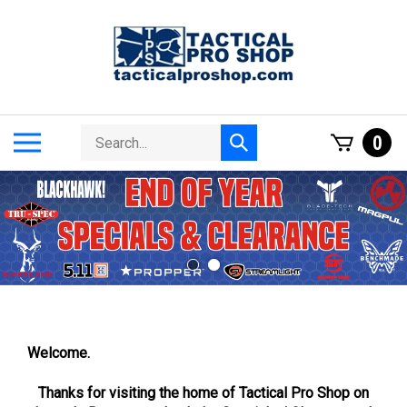
Skip
to
content
Search
Toggle
0
Submit
store
mobile
search
menu
Welcome.
Thanks for visiting the home of Tactical Pro Shop on