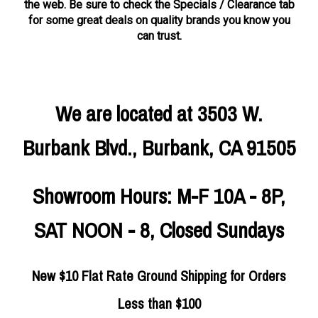
the web. Be sure to check the Specials / Clearance tab
for some great deals on quality brands you know you
can trust.
We are located at 3503 W.
Burbank Blvd., Burbank, CA 91505
Showroom Hours: M-F 10A - 8P,
SAT NOON - 8, Closed Sundays
New $10 Flat Rate Ground Shipping for Orders
Less than $100