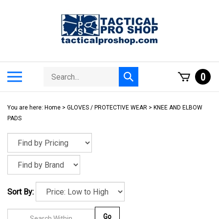
Skip
to
content
Search
Toggle
0
Submit
store
mobile
search
menu
You are here:
Home
>
GLOVES / PROTECTIVE WEAR
>
KNEE AND ELBOW
PADS
Sort By:
Go