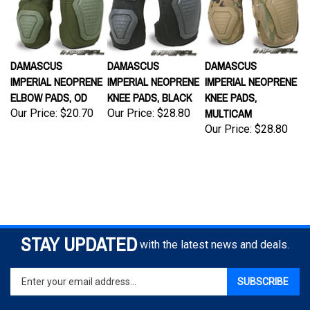
DAMASCUS
DAMASCUS
DAMASCUS
IMPERIAL NEOPRENE
IMPERIAL NEOPRENE
IMPERIAL NEOPRENE
ELBOW PADS, OD
KNEE PADS, BLACK
KNEE PADS,
MULTICAM
Our Price:
$20.70
Our Price:
$28.80
Our Price:
$28.80
STAY UPDATED
with the latest news and deals.
Enter
SUBSCRIBE
your
email