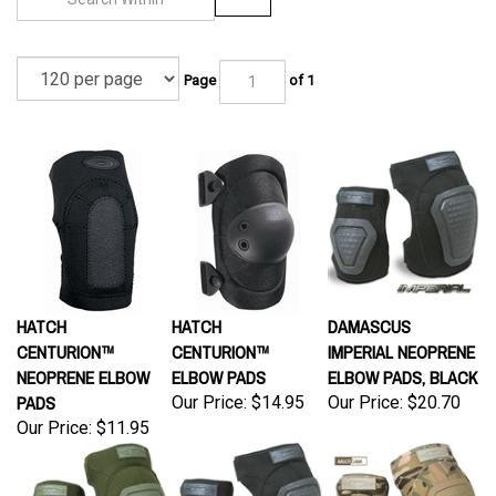
Page
of 1
HATCH
HATCH
DAMASCUS
CENTURION™
CENTURION™
IMPERIAL NEOPRENE
NEOPRENE ELBOW
ELBOW PADS
ELBOW PADS, BLACK
PADS
Our Price:
$14.95
Our Price:
$20.70
Our Price:
$11.95