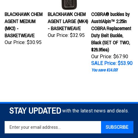
BLACKHAWK CHEM
BLACKHAWK CHEM
COBRA® buckles by
AGENT MEDIUM
AGENT LARGE (MK4)
AustriAlpin™ 2.25in
(MK3) -
- BASKETWEAVE
COBRA Replacement
BASKETWEAVE
Duty Belt Buckle,
Our Price:
$32.95
Black (SET OF TWO,
Our Price:
$30.95
$26.95ea)
Our Price: $67.90
SALE Price: $53.90
You save $14.00!
STAY UPDATED
with the latest news and deals.
Enter
SUBSCRIBE
your
email