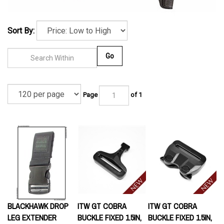
Sort By:
Go
Page
of 1
BLACKHAWK DROP
ITW GT COBRA
ITW GT COBRA
LEG EXTENDER
BUCKLE FIXED 1.5IN,
BUCKLE FIXED 1.5IN,
MALE, BLACK
FEMALE, BLACK
Our Price:
$10.95