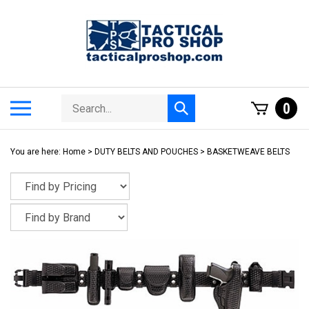
Skip
to
content
Search
Toggle
0
Submit
store
mobile
search
menu
You are here:
Home
>
DUTY BELTS AND POUCHES
>
BASKETWEAVE BELTS