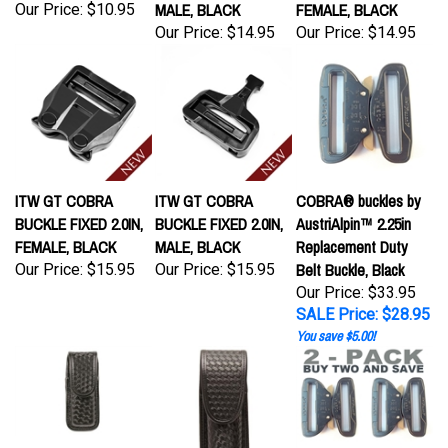
Our Price:
$14.95
Our Price:
$14.95
ITW GT COBRA
ITW GT COBRA
COBRA® buckles by
BUCKLE FIXED 2.0IN,
BUCKLE FIXED 2.0IN,
AustriAlpin™ 2.25in
FEMALE, BLACK
MALE, BLACK
Replacement Duty
Belt Buckle, Black
Our Price:
$15.95
Our Price:
$15.95
Our Price: $33.95
SALE Price: $28.95
You save $5.00!