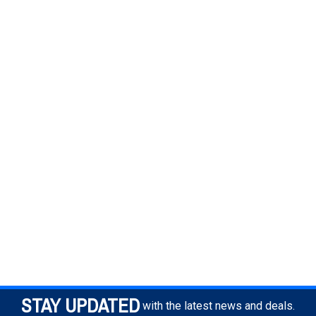
STAY UPDATED
with the latest news and deals.