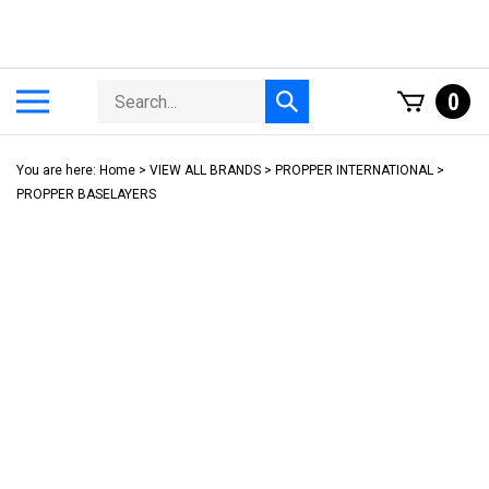
Skip
to
content
Search
Toggle
0
Submit
store
mobile
search
menu
You are here:
Home
>
VIEW ALL BRANDS
>
PROPPER INTERNATIONAL
>
PROPPER BASELAYERS