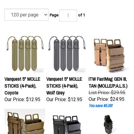
Page
of 1
Vanquest 5" MOLLE
Vanquest 5" MOLLE
ITW FastMag GEN III,
STICKS (4-Pack),
STICKS (4-Pack),
TAN (MOLLE/P.A.L.S.)
Coyote
Wolf Grey
List Price: $29.95
Our Price:
$24.95
Our Price:
$12.95
Our Price:
$12.95
You save $5.00!