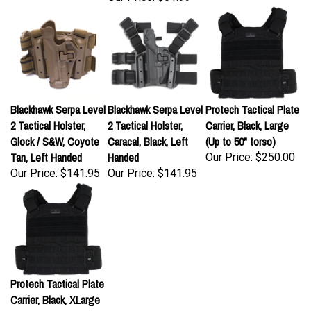
Blackhawk Serpa Level
Blackhawk Serpa Level
Protech Tactical Plate
2 Tactical Holster,
2 Tactical Holster,
Carrier, Black, Large
Glock / S&W, Coyote
Caracal, Black, Left
(Up to 50" torso)
Tan, Left Handed
Handed
Our Price:
$250.00
Our Price:
$141.95
Our Price:
$141.95
Protech Tactical Plate
Carrier, Black, XLarge
(Up to 62" torso)