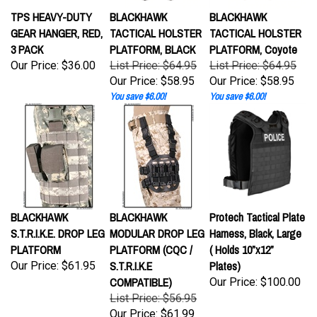
TPS HEAVY-DUTY
BLACKHAWK
BLACKHAWK
GEAR HANGER, RED,
TACTICAL HOLSTER
TACTICAL HOLSTER
3 PACK
PLATFORM, BLACK
PLATFORM, Coyote
Our Price:
$36.00
List Price: $64.95
List Price: $64.95
Our Price:
$58.95
Our Price:
$58.95
You save $6.00!
You save $6.00!
BLACKHAWK
BLACKHAWK
Protech Tactical Plate
S.T.R.I.K.E. DROP LEG
MODULAR DROP LEG
Harness, Black, Large
PLATFORM
PLATFORM (CQC /
( Holds 10”x12”
S.T.R.I.K.E
Plates)
Our Price:
$61.95
COMPATIBLE)
Our Price:
$100.00
List Price: $56.95
Our Price:
$61.99