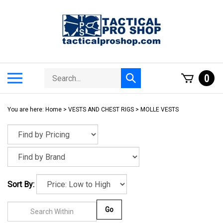
Skip
to
content
Search
Toggle
0
Submit
store
mobile
search
menu
You are here:
Home
>
VESTS AND CHEST RIGS
>
MOLLE VESTS
Sort By:
Go