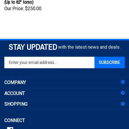
Our Price:
$250.00
STAY UPDATED
with the latest news and deals.
Enter
SUBSCRIBE
your
email
address
COMPANY
to
sign
ACCOUNT
up
for
SHOPPING
our
newsletter
CONNECT