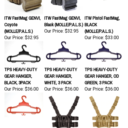
ITW FastMag GENVI,
ITW FastMag GENVI,
ITW Pistol FastMag,
Coyote
Black (MOLLE/P.A.L.S.)
BLACK
(MOLLE/P.A.L.S.)
(MOLLE/P.A.L.S.)
Our Price:
$32.95
Our Price:
$32.95
Our Price:
$33.00
TPS HEAVY-DUTY
TPS HEAVY-DUTY
TPS HEAVY-DUTY
GEAR HANGER,
GEAR HANGER,
GEAR HANGER, OD
BLACK, 3PACK
WHITE, 3 PACK
GREEN, 3 PACK
Our Price:
$36.00
Our Price:
$36.00
Our Price:
$36.00