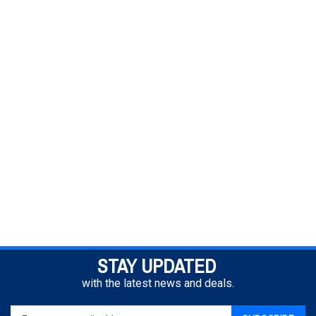
STAY UPDATED
with the latest news and deals.
Enter