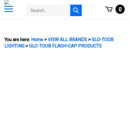
Skip
Toggle
Search
0
to
Submit
mobile
store
content
search
menu
You are here:
Home
>
VIEW ALL BRANDS
>
GLO-TOOB
LIGHTING
>
GLO-TOOB FLASH-CAP PRODUCTS