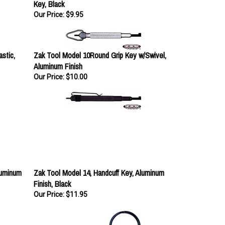
Our Price:
$9.95
stic,
Zak Tool Model 10Round Grip Key w/Swivel,
Aluminum Finish
Our Price:
$10.00
luminum
Zak Tool Model 14, Handcuff Key, Aluminum
Finish, Black
Our Price:
$11.95