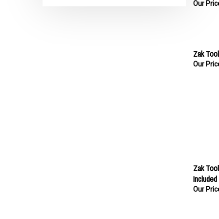
Zak Tool
Our Pric
Zak Tool
Included
Our Pric