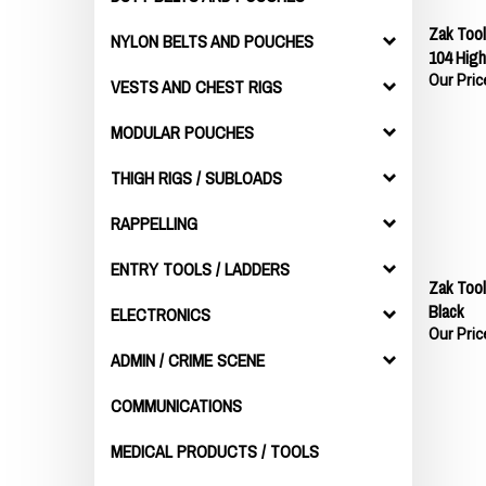
Zak Too
NYLON BELTS AND POUCHES
104 High
Our Pric
VESTS AND CHEST RIGS
MODULAR POUCHES
THIGH RIGS / SUBLOADS
RAPPELLING
ENTRY TOOLS / LADDERS
Zak Too
Black
ELECTRONICS
Our Pric
ADMIN / CRIME SCENE
COMMUNICATIONS
MEDICAL PRODUCTS / TOOLS