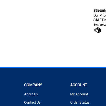
Streamli
Our Pric
SALE Pri
You save
COMPANY
ACCOUNT
About Us
My Account
Contact Us
Order Status