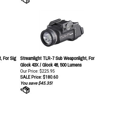
, For Sig
Streamlight TLR-7 Sub Weaponlight, For
Glock 43X / Glock 48, 500 Lumens
Our Price: $225.95
SALE Price: $180.60
You save $45.35!