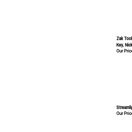
Zak Tool
Key, Nick
Our Pric
Streamli
Our Pric