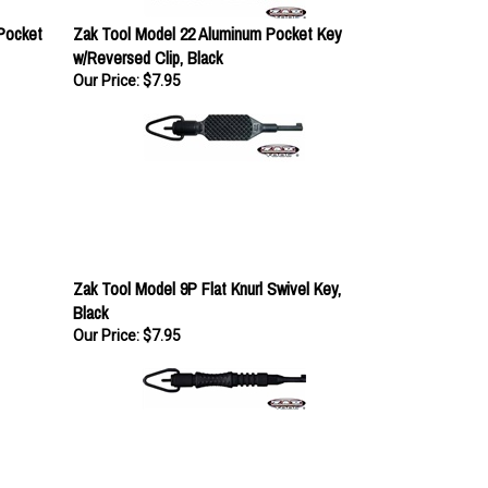
 Pocket
Zak Tool Model 22 Aluminum Pocket Key
w/Reversed Clip, Black
Our Price:
$7.95
Zak Tool Model 9P Flat Knurl Swivel Key,
Black
Our Price:
$7.95