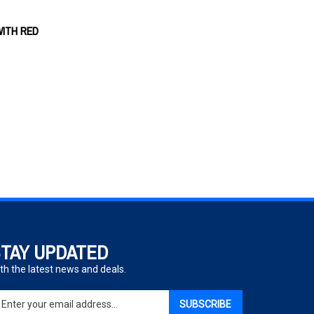
WITH RED
TAY UPDATED
th the latest news and deals.
ter
SUBSCRIBE
ur