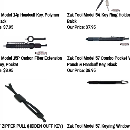
 Model 14p Handcuff Key, Polymer
Zak Tool Model 54, Key Ring Holder 
lack
Balck
e:
$7.95
Our Price:
$7.95
 Model 15P Carbon Fiber Extension
Zak Tool Model 57 Combo Pocket 
ey, Pocket
Pouch & Handcuff Key, Black
e:
$8.95
Our Price:
$8.95
ZIPPER PULL (HIDDEN CUFF KEY)
Zak Tool Model 57, Keyring Window
Black
e:
$8.95