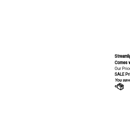
Streamli
Comes w
Our Pric
SALE Pri
You save