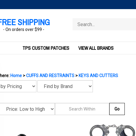
FREE SHIPPING
Search
store
- On orders over $99 -
TPS CUSTOM PATCHES
VIEW ALL BRANDS
 here:
Home
>
CUFFS AND RESTRAINTS
>
KEYS AND CUTTERS
Go