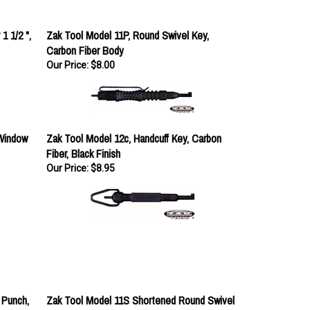
1 1/2 ",
Zak Tool Model 11P, Round Swivel Key,
Carbon Fiber Body
Our Price:
$8.00
Window
Zak Tool Model 12c, Handcuff Key, Carbon
Fiber, Black Finish
Our Price:
$8.95
 Punch,
Zak Tool Model 11S Shortened Round Swivel
Key, Black