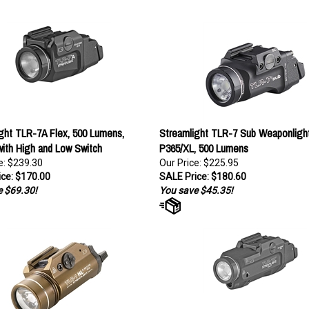
ght TLR-7A Flex, 500 Lumens,
Streamlight TLR-7 Sub Weaponlight
ith High and Low Switch
P365/XL, 500 Lumens
e: $239.30
Our Price: $225.95
ce: $170.00
SALE Price: $180.60
 $69.30!
You save $45.35!