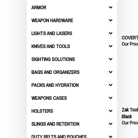
ARMOR
WEAPON HARDWARE
LIGHTS AND LASERS
COVERT
Our Pric
KNIVES AND TOOLS
SIGHTING SOLUTIONS
BAGS AND ORGANIZERS
PACKS AND HYDRATION
WEAPONS CASES
Zak Tool
HOLSTERS
Black
Our Pric
SLINGS AND RETENTION
DUTY BELTS AND POUCHES