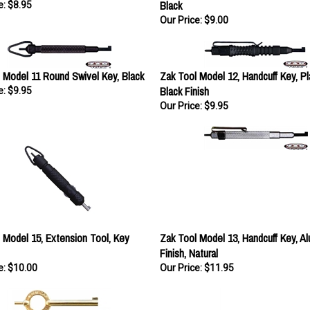
Our Price:
$9.00
 Model 11 Round Swivel Key, Black
Zak Tool Model 12, Handcuff Key, Pla
Black Finish
e:
$9.95
Our Price:
$9.95
 Model 15, Extension Tool, Key
Zak Tool Model 13, Handcuff Key, A
Finish, Natural
e:
$10.00
Our Price:
$11.95