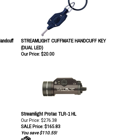
andcuff
STREAMLIGHT CUFFMATE HANDCUFF KEY
(DUAL LED)
Our Price:
$20.00
Streamlight Protac TLR-1 HL
Our Price: $276.38
SALE Price: $165.83
You save $110.55!