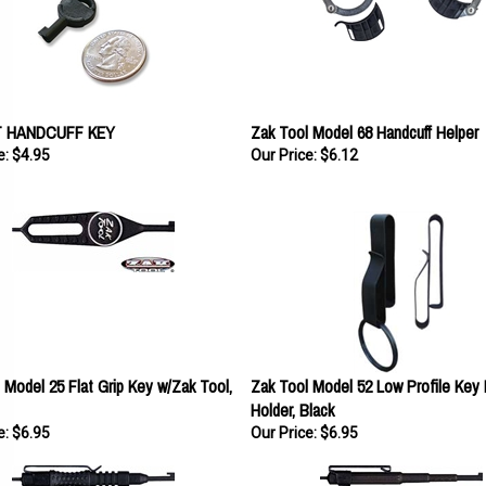
 HANDCUFF KEY
Zak Tool Model 68 Handcuff Helper
e:
$4.95
Our Price:
$6.12
 Model 25 Flat Grip Key w/Zak Tool,
Zak Tool Model 52 Low Profile Key 
Holder, Black
e:
$6.95
Our Price:
$6.95