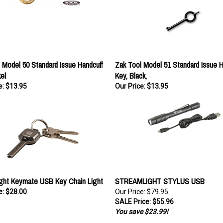
 Model 50 Standard Issue Handcuff
Zak Tool Model 51 Standard Issue H
el
Key, Black,
e:
$13.95
Our Price:
$13.95
ght Keymate USB Key Chain Light
STREAMLIGHT STYLUS USB
e:
$28.00
Our Price: $79.95
SALE Price: $55.96
You save $23.99!