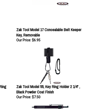
Zak Tool Model 17 Concealable Belt Keeper
Key, Removable
Our Price:
$6.95
Ring
Zak Tool Model 55, Key Ring Holder 2 1/4" ,
Black Powder Coat Finish
Our Price:
$7.50