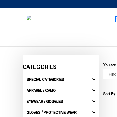
Skip
to
content
CATEGORIES
You are
SPECIAL CATEGORIES
APPAREL / CAMO
Sort By:
EYEWEAR / GOGGLES
GLOVES / PROTECTIVE WEAR