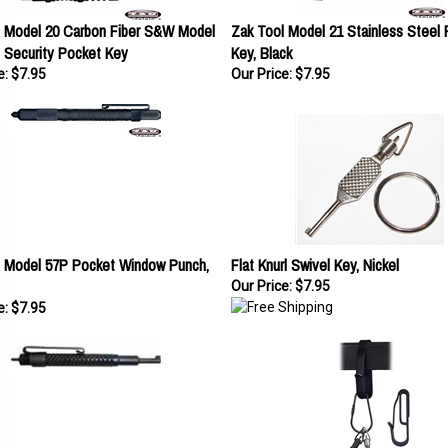
l Model 20 Carbon Fiber S&W Model
Zak Tool Model 21 Stainless Steel
 Security Pocket Key
Key, Black
e:
$7.95
Our Price:
$7.95
l Model 57P Pocket Window Punch,
Flat Knurl Swivel Key, Nickel
Our Price:
$7.95
e:
$7.95