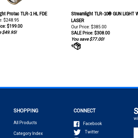
ght Protac TLR-1 HL FDE
Streamlight TLR-10® GUN LIGHT 
LASER
e: $248.95
ce: $199.00
Our Price: $385.00
 $49.95!
SALE Price: $308.00
You save $77.00!
S
SHOPPING
CONNECT
wi
All Products
Facebook
En
Twitter
Category Index
yo
Instagram