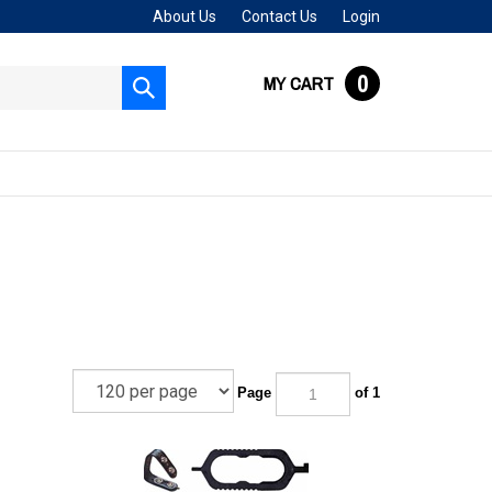
About Us
Contact Us
Login
0
MY CART
Submit
search
Page
of 1