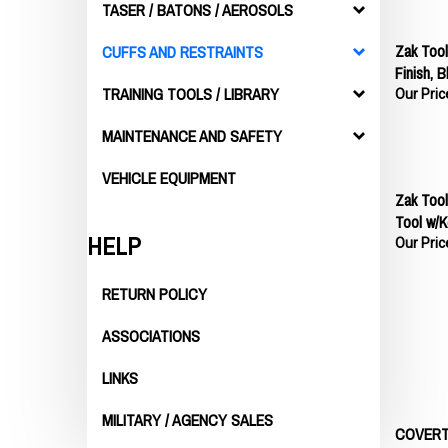
TASER / BATONS / AEROSOLS
Zak Tool
CUFFS AND RESTRAINTS
Finish, B
Our Pric
TRAINING TOOLS / LIBRARY
MAINTENANCE AND SAFETY
VEHICLE EQUIPMENT
Zak Tool
Tool w/K
Our Pric
HELP
RETURN POLICY
ASSOCIATIONS
LINKS
MILITARY / AGENCY SALES
COVERT 
Our Pric