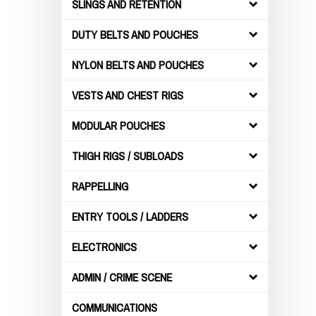
SLINGS AND RETENTION
DUTY BELTS AND POUCHES
NYLON BELTS AND POUCHES
VESTS AND CHEST RIGS
MODULAR POUCHES
THIGH RIGS / SUBLOADS
RAPPELLING
ENTRY TOOLS / LADDERS
ELECTRONICS
ADMIN / CRIME SCENE
COMMUNICATIONS