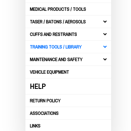
MEDICAL PRODUCTS / TOOLS
TASER / BATONS / AEROSOLS
CUFFS AND RESTRAINTS
TRAINING TOOLS / LIBRARY
MAINTENANCE AND SAFETY
VEHICLE EQUIPMENT
HELP
RETURN POLICY
ASSOCIATIONS
LINKS