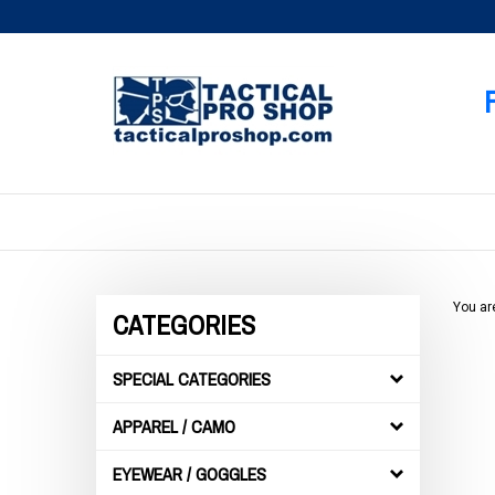
Skip
to
content
You ar
CATEGORIES
SPECIAL CATEGORIES
APPAREL / CAMO
EYEWEAR / GOGGLES