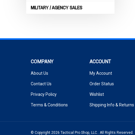
MILITARY / AGENCY SALES
COMPANY
ACCOUNT
About Us
My Account
Contact Us
Order Status
Privacy Policy
Wishlist
Terms & Conditions
Shipping Info
&
Returns
© Copyright
2026
Tactical Pro Shop, LLC..
All Rights Reserved.