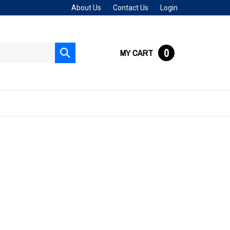
About Us
Contact Us
Login
0
MY CART
Submit
search