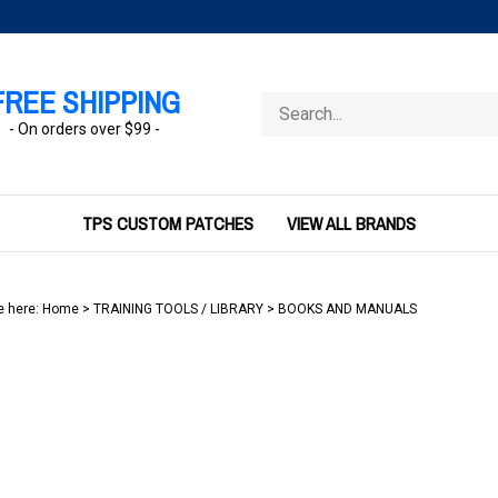
FREE SHIPPING
Search
store
- On orders over $99 -
TPS CUSTOM PATCHES
VIEW ALL BRANDS
e here:
Home
>
TRAINING TOOLS / LIBRARY
>
BOOKS AND MANUALS