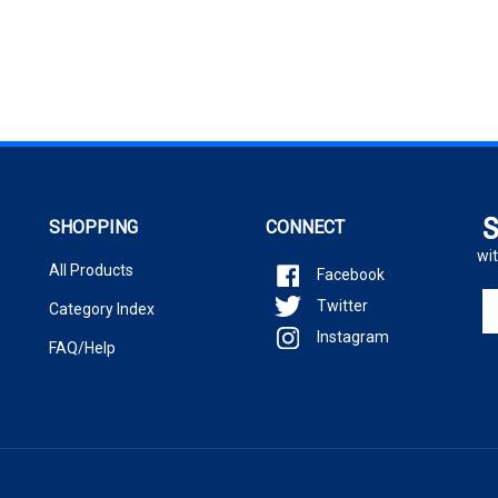
S
SHOPPING
CONNECT
wit
All Products
Facebook
En
Twitter
Category Index
yo
Instagram
em
FAQ/Help
ad
to
si
u
fo
ou