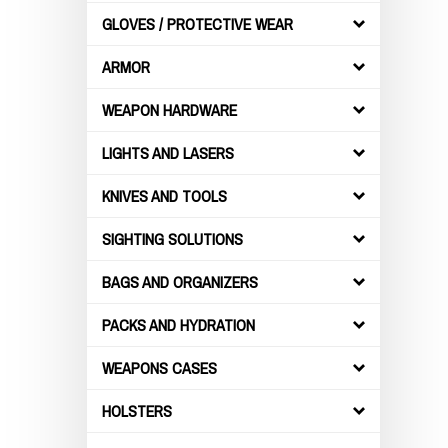
GLOVES / PROTECTIVE WEAR
ARMOR
WEAPON HARDWARE
LIGHTS AND LASERS
KNIVES AND TOOLS
SIGHTING SOLUTIONS
BAGS AND ORGANIZERS
PACKS AND HYDRATION
WEAPONS CASES
HOLSTERS