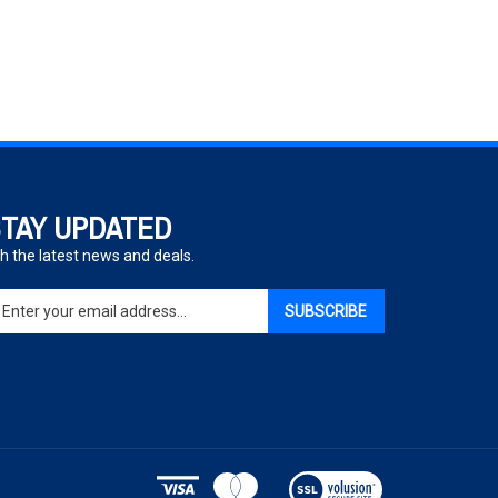
TAY UPDATED
h the latest news and deals.
ter
SUBSCRIBE
ur
ail
dress
gn
p
r
r
View