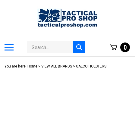
Skip
to
content
Search
Toggle
0
Submit
store
mobile
search
menu
You are here:
Home
>
VIEW ALL BRANDS
>
GALCO HOLSTERS