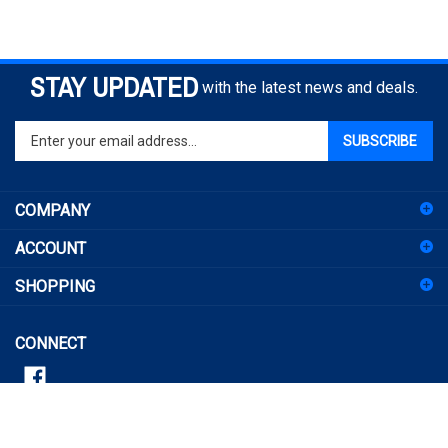
STAY UPDATED
with the latest news and deals.
Enter
SUBSCRIBE
your
email
address
COMPANY
to
sign
ACCOUNT
up
for
SHOPPING
our
newsletter
CONNECT