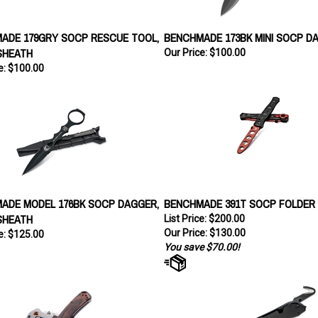
ADE 179GRY SOCP RESCUE TOOL,
BENCHMADE 173BK MINI SOCP D
SHEATH
Our Price:
$100.00
e:
$100.00
ADE MODEL 176BK SOCP DAGGER,
BENCHMADE 391T SOCP FOLDER 
SHEATH
List Price: $200.00
Our Price:
$130.00
e:
$125.00
You save $70.00!