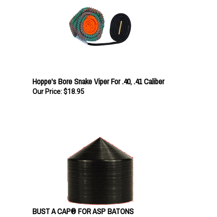
Hoppe's Bore Snake Viper For .40, .41 Caliber
Our Price:
$18.95
BUST A CAP® FOR ASP BATONS