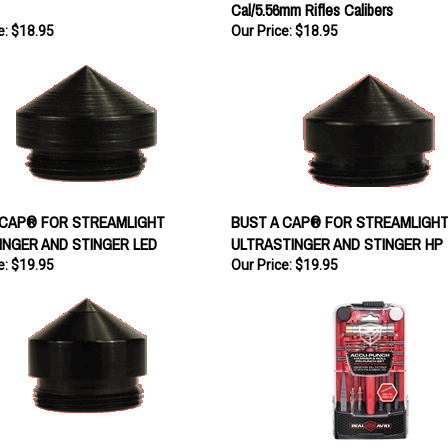
Cal/5.56mm Rifles Calibers
e:
$18.95
Our Price:
$18.95
 CAP® FOR STREAMLIGHT
BUST A CAP® FOR STREAMLIGH
INGER AND STINGER LED
ULTRASTINGER AND STINGER HP
e:
$19.95
Our Price:
$19.95
 CAP® FOR STREAMLIGHT SL-20X
Real Avid ACCU-PUCH SET