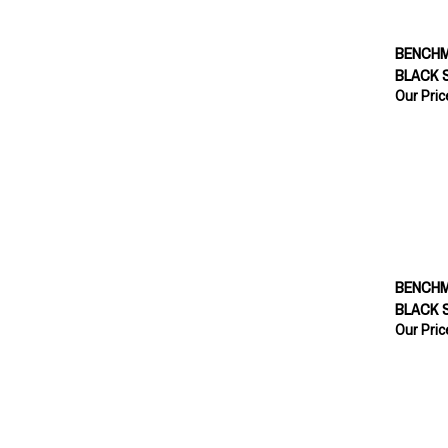
BENCHM
BLACK 
Our Pric
BENCHM
BLACK 
Our Pric