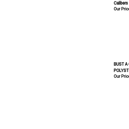
Calibers
Our Pric
BUST A
POLYST
Our Pric
BUST A