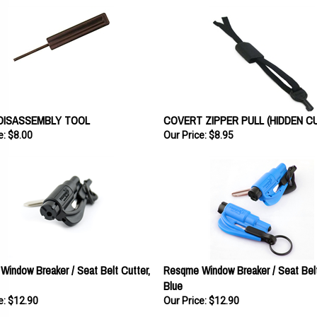
DISASSEMBLY TOOL
COVERT ZIPPER PULL (HIDDEN CU
e:
$8.00
Our Price:
$8.95
indow Breaker / Seat Belt Cutter,
Resqme Window Breaker / Seat Belt
Blue
e:
$12.90
Our Price:
$12.90