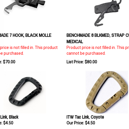
ADE 7 HOOK, BLACK MOLLE
BENCHMADE 8 BLKMED, STRAP C
MEDICAL
rice is not filled in. This product
Product price is not filled in. This 
be purchased.
cannot be purchased.
e: $70.00
List Price: $80.00
Link, Black
ITW Tac Link, Coyote
e:
$4.50
Our Price:
$4.50