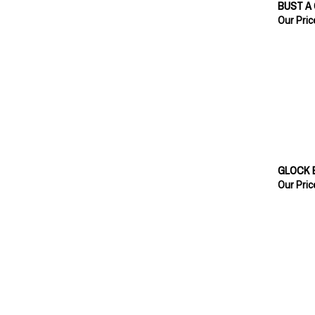
Our Pric
GLOCK 
Our Pric