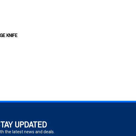
GE KNIFE
TAY UPDATED
th the latest news and deals.