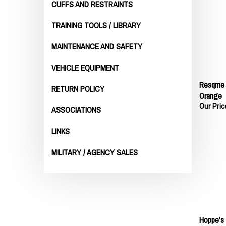
CUFFS AND RESTRAINTS
TRAINING TOOLS / LIBRARY
MAINTENANCE AND SAFETY
VEHICLE EQUIPMENT
Resqme W
RETURN POLICY
Orange
Our Pric
ASSOCIATIONS
LINKS
MILITARY / AGENCY SALES
Hoppe's 