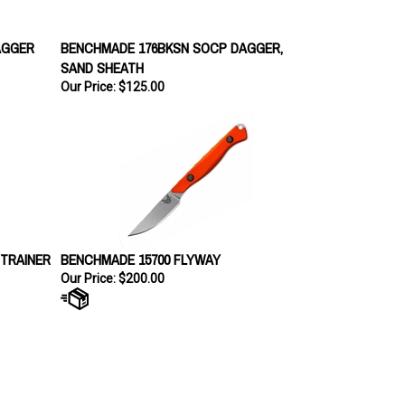
AGGER
BENCHMADE 176BKSN SOCP DAGGER,
SAND SHEATH
Our Price:
$125.00
TRAINER
BENCHMADE 15700 FLYWAY
Our Price:
$200.00