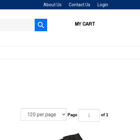
About Us
Contact Us
Login
MY CART
Submit
search
Page
of 1