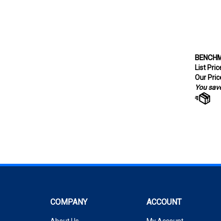
BENCHMA
List Pri
Our Pric
You save
COMPANY
ACCOUNT
About Us
My Account