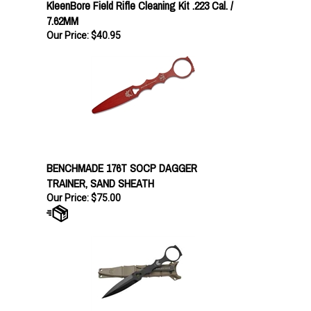
7.62MM
Our Price:
$40.95
BENCHMADE 176T SOCP DAGGER
TRAINER, SAND SHEATH
Our Price:
$75.00