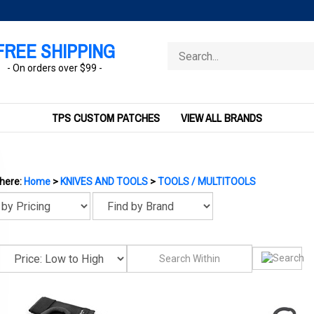
FREE SHIPPING
Search
store
- On orders over $99 -
TPS CUSTOM PATCHES
VIEW ALL BRANDS
 here:
Home
>
KNIVES AND TOOLS
>
TOOLS / MULTITOOLS