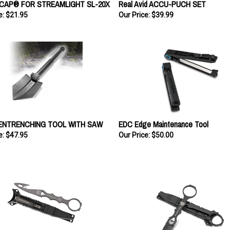
e:
$21.95
Our Price:
$39.99
ENTRENCHING TOOL WITH SAW
EDC Edge Maintenance Tool
e:
$47.95
Our Price:
$50.00