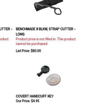
UTTER -
BENCHMADE 8 BLKW, STRAP CUTTER -
LONG
product
Product price is not filled in. This product
cannot be purchased.
List Price: $80.00
COVERT HANDCUFF KEY
Our Price:
$4.95