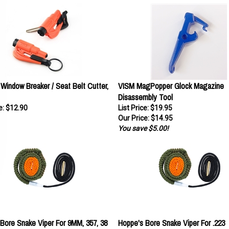
indow Breaker / Seat Belt Cutter,
VISM MagPopper Glock Magazine
Disassembly Tool
e:
$12.90
List Price: $19.95
Our Price:
$14.95
You save $5.00!
Bore Snake Viper For 9MM, 357, 38
Hoppe's Bore Snake Viper For .223