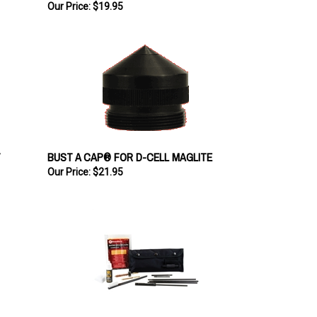
Our Price:
$19.95
T
BUST A CAP® FOR D-CELL MAGLITE
Our Price:
$21.95
KleenBore Field Rifle Cleaning Kit .223 Cal. /