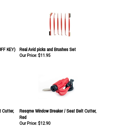
FF KEY)
Real Avid picks and Brushes Set
Our Price:
$11.95
 Cutter,
Resqme Window Breaker / Seat Belt Cutter,
Red
Our Price:
$12.90