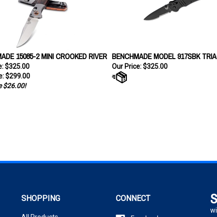
DE 15085-2 MINI CROOKED RIVER
BENCHMADE MODEL 917SBK TRIA
ce: $325.00
Our Price:
$325.00
e:
$299.00
 $26.00!
S
SHOPPING
CONNECT
wi
All Products
Facebook