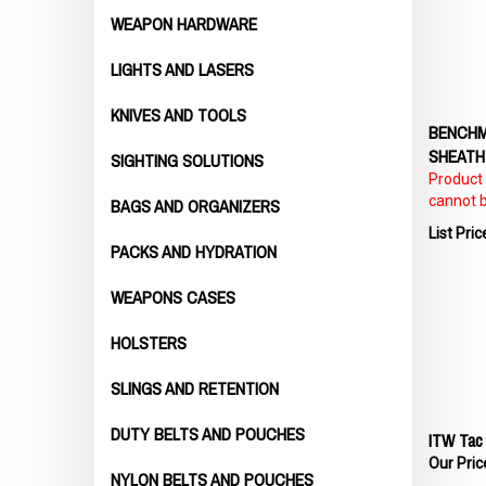
WEAPON HARDWARE
LIGHTS AND LASERS
KNIVES AND TOOLS
BENCHM
SHEATH
SIGHTING SOLUTIONS
Product p
cannot 
BAGS AND ORGANIZERS
List Pric
PACKS AND HYDRATION
WEAPONS CASES
HOLSTERS
SLINGS AND RETENTION
ITW Tac 
DUTY BELTS AND POUCHES
Our Pric
NYLON BELTS AND POUCHES