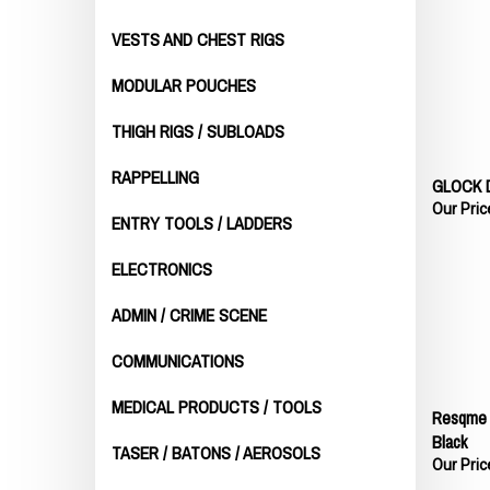
VESTS AND CHEST RIGS
MODULAR POUCHES
THIGH RIGS / SUBLOADS
GLOCK 
RAPPELLING
Our Pric
ENTRY TOOLS / LADDERS
ELECTRONICS
ADMIN / CRIME SCENE
COMMUNICATIONS
MEDICAL PRODUCTS / TOOLS
Resqme W
Black
TASER / BATONS / AEROSOLS
Our Pric