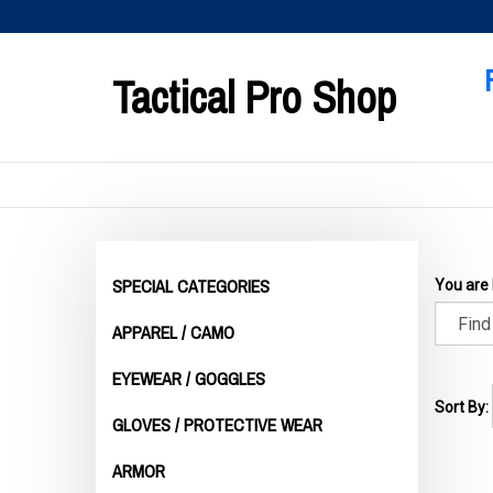
Skip
to
content
Tactical Pro Shop
SPECIAL CATEGORIES
You are
APPAREL / CAMO
EYEWEAR / GOGGLES
Sort By:
GLOVES / PROTECTIVE WEAR
ARMOR