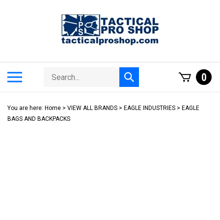
Skip
to
content
Search
Toggle
0
Submit
store
mobile
search
menu
You are here:
Home
>
VIEW ALL BRANDS
>
EAGLE INDUSTRIES
>
EAGLE
BAGS AND BACKPACKS