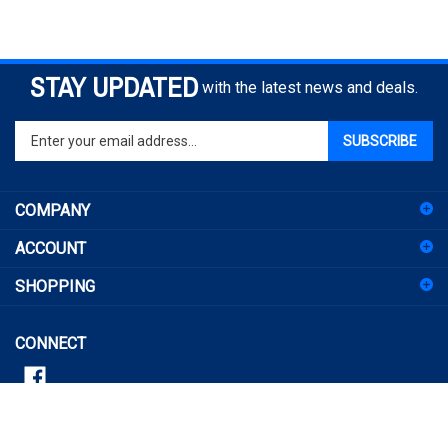
STAY UPDATED
with the latest news and deals.
Enter
SUBSCRIBE
your
email
address
COMPANY
to
sign
ACCOUNT
up
for
SHOPPING
our
newsletter
CONNECT