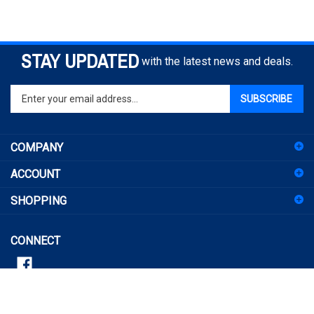
STAY UPDATED
with the latest news and deals.
Enter
SUBSCRIBE
your
email
address
COMPANY
to
sign
ACCOUNT
up
for
SHOPPING
our
newsletter
CONNECT