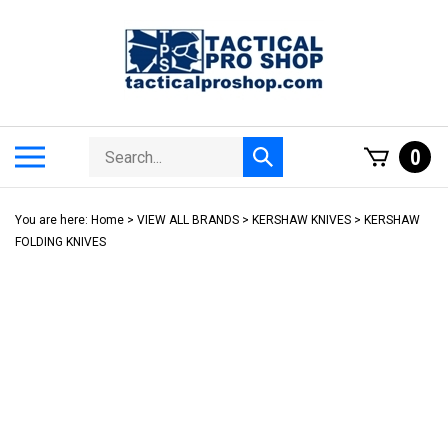
Skip
to
content
Search
Toggle
0
Submit
store
mobile
search
menu
You are here:
Home
>
VIEW ALL BRANDS
>
KERSHAW KNIVES
>
KERSHAW
FOLDING KNIVES