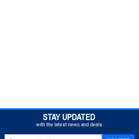
STAY UPDATED
with the latest news and deals.
Enter