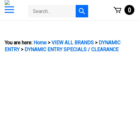
Skip
Toggle
Search
0
to
Submit
mobile
store
content
search
menu
You are here:
Home
>
VIEW ALL BRANDS
>
DYNAMIC
ENTRY
>
DYNAMIC ENTRY SPECIALS / CLEARANCE