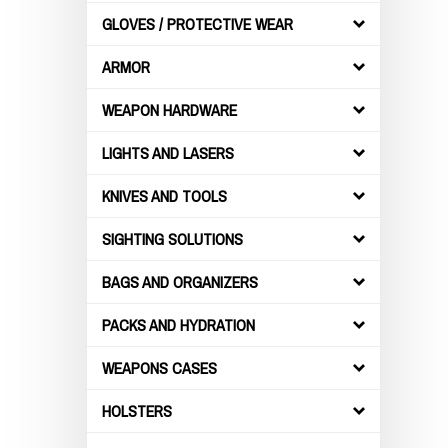
GLOVES / PROTECTIVE WEAR
ARMOR
WEAPON HARDWARE
LIGHTS AND LASERS
KNIVES AND TOOLS
SIGHTING SOLUTIONS
BAGS AND ORGANIZERS
PACKS AND HYDRATION
WEAPONS CASES
HOLSTERS