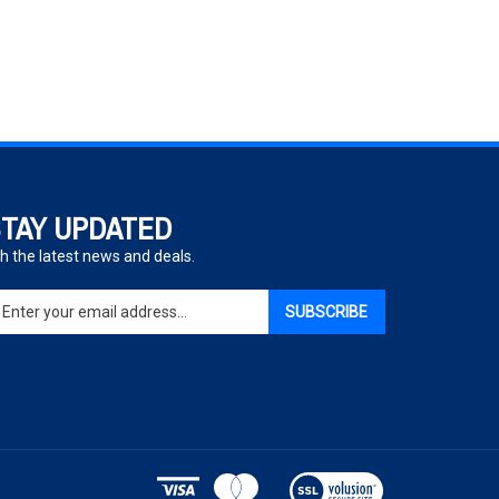
TAY UPDATED
h the latest news and deals.
ter
SUBSCRIBE
ur
ail
dress
gn
p
r
r
View