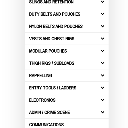
SLINGS AND RETENTION
DUTY BELTS AND POUCHES
NYLON BELTS AND POUCHES
VESTS AND CHEST RIGS
MODULAR POUCHES
THIGH RIGS / SUBLOADS
RAPPELLING
ENTRY TOOLS / LADDERS
ELECTRONICS
ADMIN / CRIME SCENE
COMMUNICATIONS