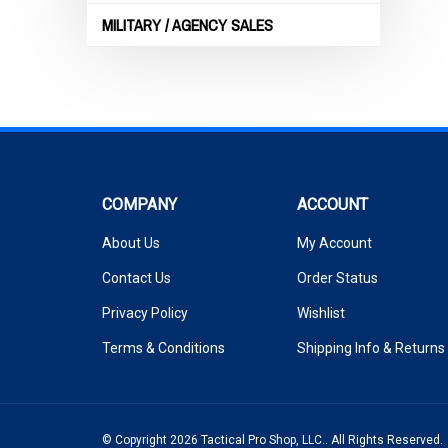
MILITARY / AGENCY SALES
COMPANY
ACCOUNT
About Us
My Account
Contact Us
Order Status
Privacy Policy
Wishlist
Terms & Conditions
Shipping Info
&
Returns
© Copyright
2026
Tactical Pro Shop, LLC..
All Rights Reserved.