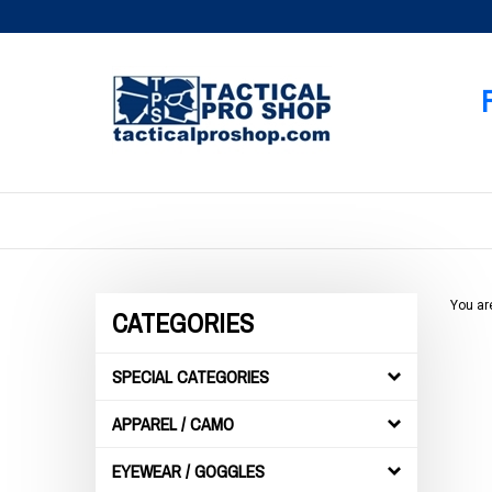
Skip
to
content
You ar
CATEGORIES
SPECIAL CATEGORIES
APPAREL / CAMO
EYEWEAR / GOGGLES