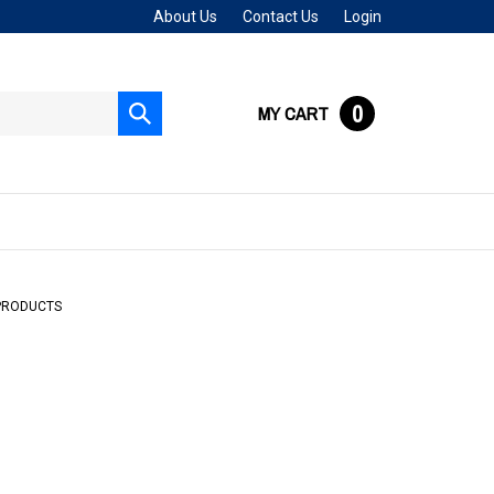
About Us
Contact Us
Login
0
MY CART
Submit
search
PRODUCTS