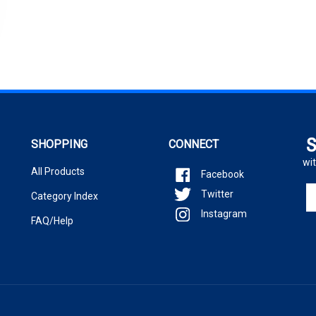
S
SHOPPING
CONNECT
wit
All Products
Facebook
En
Twitter
Category Index
yo
Instagram
em
FAQ/Help
ad
to
si
u
fo
ou