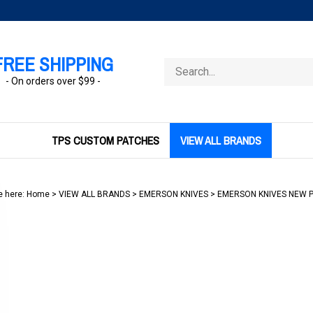
FREE SHIPPING
Search
store
- On orders over $99 -
TPS CUSTOM PATCHES
VIEW ALL BRANDS
e here:
Home
>
VIEW ALL BRANDS
>
EMERSON KNIVES
>
EMERSON KNIVES NEW 