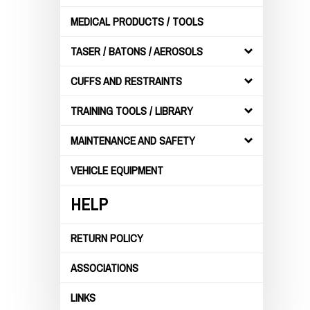
MEDICAL PRODUCTS / TOOLS
TASER / BATONS / AEROSOLS
CUFFS AND RESTRAINTS
TRAINING TOOLS / LIBRARY
MAINTENANCE AND SAFETY
VEHICLE EQUIPMENT
HELP
RETURN POLICY
ASSOCIATIONS
LINKS