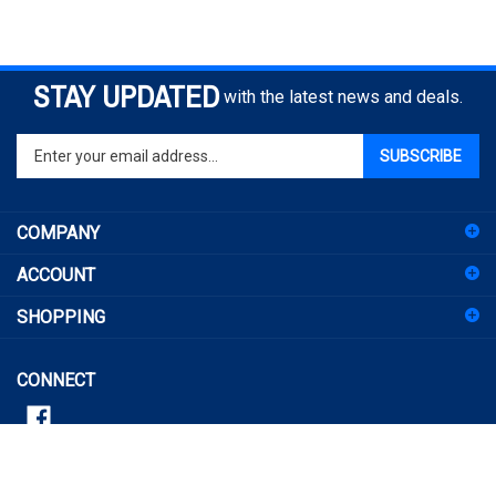
STAY UPDATED
with the latest news and deals.
Enter
SUBSCRIBE
your
email
address
COMPANY
to
sign
ACCOUNT
up
for
SHOPPING
our
newsletter
CONNECT