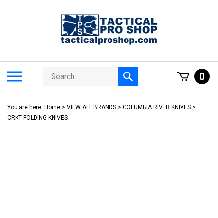
Skip
to
content
Search
Toggle
0
Submit
store
mobile
search
menu
You are here:
Home
>
VIEW ALL BRANDS
>
COLUMBIA RIVER KNIVES
>
CRKT FOLDING KNIVES