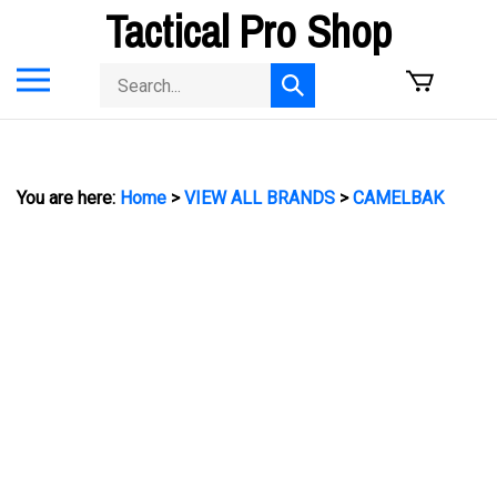
Skip
Tactical Pro Shop
to
content
Toggle
Search
Submit
mobile
store
search
menu
You are here:
Home
>
VIEW ALL BRANDS
>
CAMELBAK