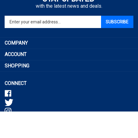
with the latest news and deals.
Enter
SUBSCRIBE
your
email
address
COMPANY
to
sign
ACCOUNT
up
SHOPPING
for
our
newsletter
CONNECT
© Copyright
20165
Tactical Pro Shop, LLC..
All Rights Reserved.