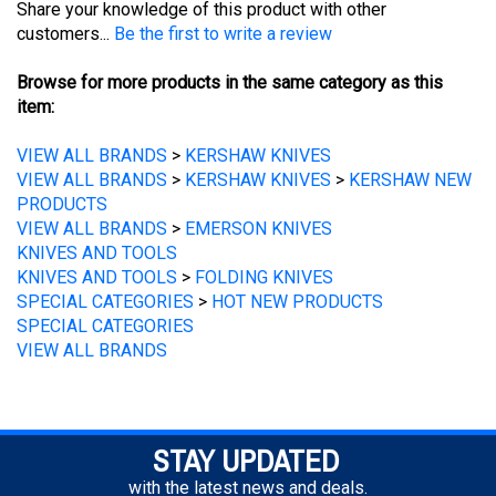
Browse for more products in the same category as this
item:
VIEW ALL BRANDS
>
KERSHAW KNIVES
VIEW ALL BRANDS
>
KERSHAW KNIVES
>
KERSHAW NEW
PRODUCTS
VIEW ALL BRANDS
>
EMERSON KNIVES
KNIVES AND TOOLS
KNIVES AND TOOLS
>
FOLDING KNIVES
SPECIAL CATEGORIES
>
HOT NEW PRODUCTS
SPECIAL CATEGORIES
VIEW ALL BRANDS
STAY UPDATED
with the latest news and deals.
Enter
SUBSCRIBE
your