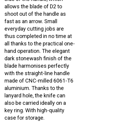
fast as an arrow. Small
everyday cutting jobs are
thus completed in no time at
all thanks to the practical one-
hand operation. The elegant
dark stonewash finish of the
blade harmonises perfectly
with the straight-line handle
made of CNC-milled 6061-T6
aluminium. Thanks to the
lanyard hole, the knife can
also be carried ideally on a
key ring. With high-quality
case for storage.
Share your knowledge of this product with other
customers...
Be the first to write a review