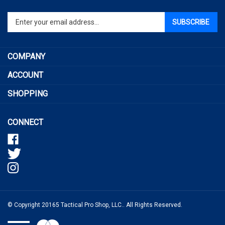
email
address
COMPANY
to
sign
ACCOUNT
up
SHOPPING
for
our
newsletter
CONNECT
© Copyright
20165
Tactical Pro Shop, LLC..
All Rights Reserved.
View