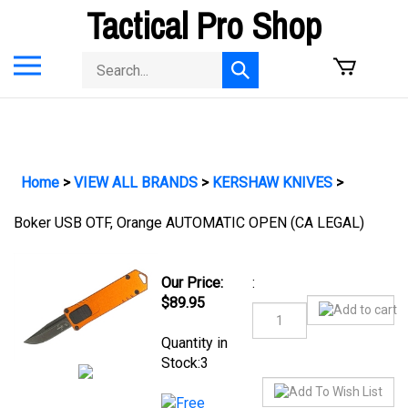
Skip
Tactical Pro Shop
to
content
Toggle
Search
Submit
mobile
store
search
menu
Home
>
VIEW ALL BRANDS
>
KERSHAW KNIVES
>
Boker USB OTF, Orange AUTOMATIC OPEN (CA LEGAL)
:
Our Price:
$
89.95
Quantity in Stock:3
Product Code:
BO-