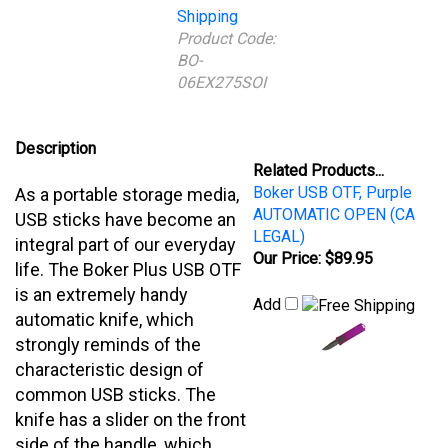
06EX275SOI
Description
Related Products...
Boker USB OTF, Purple
As a portable storage media,
AUTOMATIC OPEN (CA
USB sticks have become an
LEGAL)
integral part of our everyday
Our Price:
$89.95
life. The Boker Plus USB OTF
is an extremely handy
Add
automatic knife, which
strongly reminds of the
characteristic design of
common USB sticks. The
knife has a slider on the front
side of the handle, which
allows the blade of D2 to
shoot out of the handle as