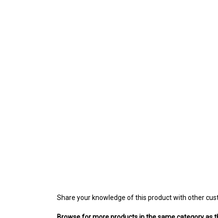
Share your knowledge of this product with other cus
Browse for more products in the same category as th