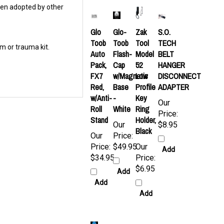
Glo
Glo-
Zak
S.O.
Toob
Toob
Tool
TECH
m or trauma kit.
Auto
Flash-
Model
BELT
Pack,
Cap
52
HANGER
FX7
w/Magnetic
Low
DISCONNECT
Red,
Base
Profile
ADAPTER
w/Anti-
-
Key
Our
Roll
White
Ring
Price:
Stand
Holder,
Our
$8.95
Black
Our
Price:
Price:
$49.95
Our
Add
$34.95
Price:
$6.95
Add
Add
Add