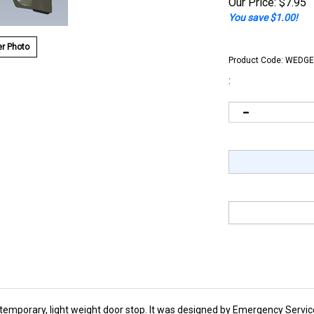
Our Price:
$
7.95
You save $1.00!
r Photo
Product Code:
WEDGE
:
 temporary, light weight door stop. It was designed by Emergency Servic
fferent locations. Because of it's convenience and ease of use it has 