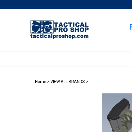
Skip
to
content
Home
>
VIEW ALL BRANDS
>