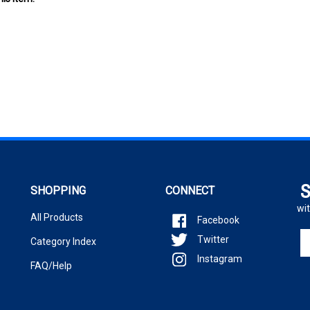
S
SHOPPING
CONNECT
wit
All Products
Facebook
En
Twitter
Category Index
yo
Instagram
em
FAQ/Help
ad
to
si
u