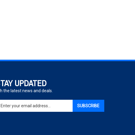
TAY UPDATED
h the latest news and deals.
ter
SUBSCRIBE
ur
ail
dress
gn
p