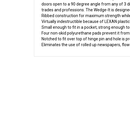
trades and professions. The Wedge-It is designed 
Ribbed construction for maximum strength while
Virtually indestructible because of LEXAN plastic
Small enough to fit in a pocket, strong enough t
Four non-skid polyurethane pads prevent it from
Notched to fit over top of hinge pin and hole is pr
Eliminates the use of rolled up newspapers, flow