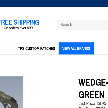
FREE SHIPPING
Search
store
- On orders over $99 -
TPS CUSTOM PATCHES
VIEW ALL BRANDS
WEDGE-I
GREEN
List Price: $8.95