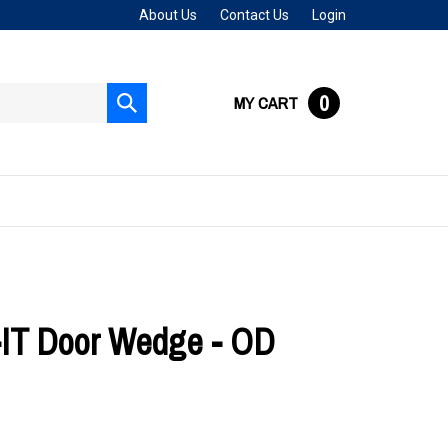
About Us
Contact Us
Login
0
MY CART
Submit
search
T Door Wedge - OD