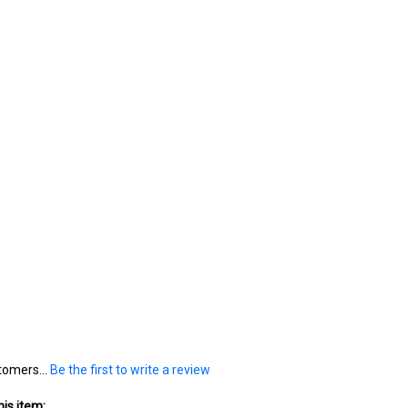
tomers...
Be the first to write a review
is item: