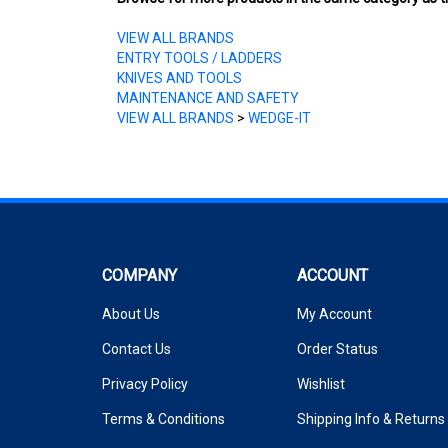
VIEW ALL BRANDS
ENTRY TOOLS / LADDERS
KNIVES AND TOOLS
MAINTENANCE AND SAFETY
VIEW ALL BRANDS
>
WEDGE-IT
COMPANY
ACCOUNT
About Us
My Account
Contact Us
Order Status
Privacy Policy
Wishlist
Terms & Conditions
Shipping Info
&
Returns