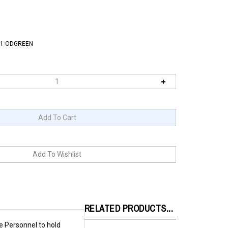
1-ODGREEN
RELATED PRODUCTS...
e Personnel to hold
been adopted by other