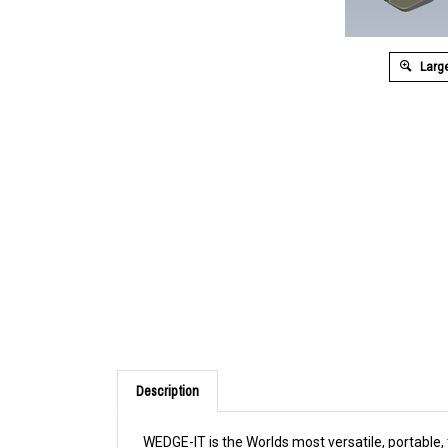
Large
Description
WEDGE-IT is the Worlds most versatile, portable,
doors open to a 90 degree angle from any of 3 di