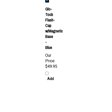
Glo-
Toob
Flash-
Cap
w/Magnetic
Base
-
Blue
Our
Price:
$49.95
Add