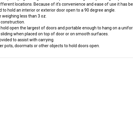
to hold an interior or exterior door open to a 90 degree angle.
 weighing less than 3 oz.
 construction.
o hold open the largest of doors and portable enough to hang on a unifor
 sliding when placed on top of door or on smooth surfaces.
ovided to assist with carrying.
er pots, doormats or other objects to hold doors open.