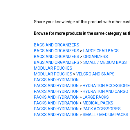
Share your knowledge of this product with other cus
Browse for more products in the same category as th
BAGS AND ORGANIZERS
BAGS AND ORGANIZERS
>
LARGE GEAR BAGS
BAGS AND ORGANIZERS
>
ORGANIZERS
BAGS AND ORGANIZERS
>
SMALL / MEDIUM BAGS
MODULAR POUCHES
MODULAR POUCHES
>
VELCRO AND SNAPS
PACKS AND HYDRATION
PACKS AND HYDRATION
>
HYDRATION ACCESSORI
PACKS AND HYDRATION
>
HYDRATION AND CARGO
PACKS AND HYDRATION
>
LARGE PACKS
PACKS AND HYDRATION
>
MEDICAL PACKS
PACKS AND HYDRATION
>
PACK ACCESSORIES
PACKS AND HYDRATION
>
SMALL / MEDIUM PACKS