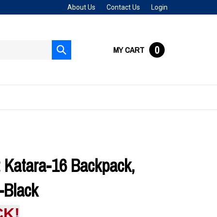
About Us
Contact Us
Login
0
MY CART
Submit
search
 Katara-16 Backpack,
-Black
CK!