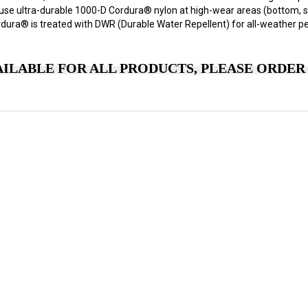
 use ultra-durable 1000-D Cordura® nylon at high-wear areas (bottom, s
rdura® is treated with DWR (Durable Water Repellent) for all-weather p
ILABLE FOR ALL PRODUCTS, PLEASE ORDER