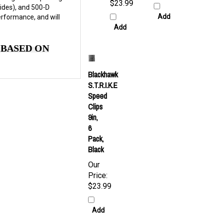
$23.99
ides), and 500-D
Add
erformance, and will
Add
 BASED ON
Blackhawk
S.T.R.I.K.E
Speed
Clips
9in,
6
Pack,
Black
Our
Price:
$23.99
Add