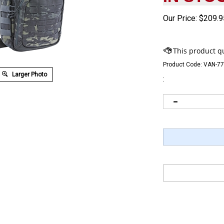
Our Price:
$
209.9
Product Code:
VAN-7
Larger Photo
: