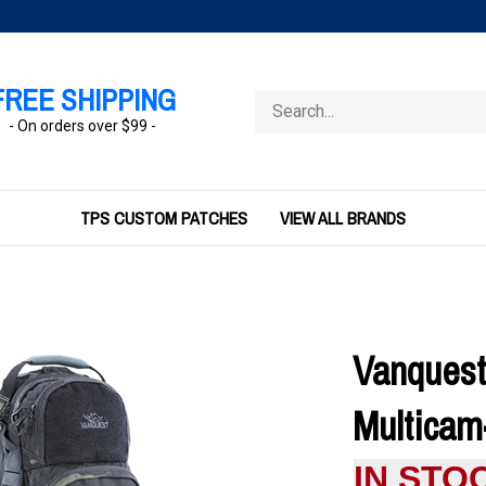
FREE SHIPPING
Search
store
- On orders over $99 -
TPS CUSTOM PATCHES
VIEW ALL BRANDS
Vanquest
Multicam
IN STO