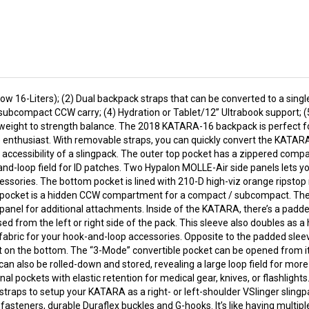
 16-Liters); (2) Dual backpack straps that can be converted to a singl
ubcompact CCW carry; (4) Hydration or Tablet/12” Ultrabook support; 
eight to strength balance. The 2018 KATARA-16 backpack is perfect for
 enthusiast. With removable straps, you can quickly convert the KATARA-
accessibility of a slingpack. The outer top pocket has a zippered compa
-and-loop field for ID patches. Two Hypalon MOLLE-Air side panels lets 
essories. The bottom pocket is lined with 210-D high-viz orange ripstop
his pocket is a hidden CCW compartment for a compact / subcompact. The
anel for additional attachments. Inside of the KATARA, there’s a padde
ed from the left or right side of the pack. This sleeve also doubles as a
p fabric for your hook-and-loop accessories. Opposite to the padded sleev
 on the bottom. The “3-Mode” convertible pocket can be opened from its 
can also be rolled-down and stored, revealing a large loop field for mor
l pockets with elastic retention for medical gear, knives, or flashlight
traps to setup your KATARA as a right- or left-shoulder VSlinger slingp
asteners, durable Duraflex buckles and G-hooks. It’s like having multip