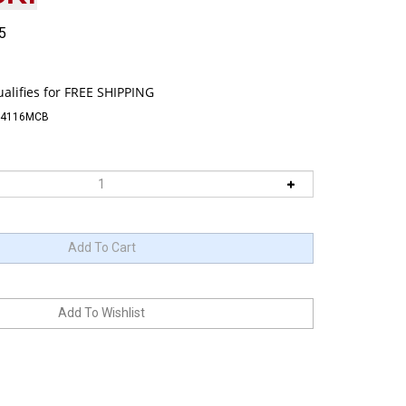
5
74116MCB