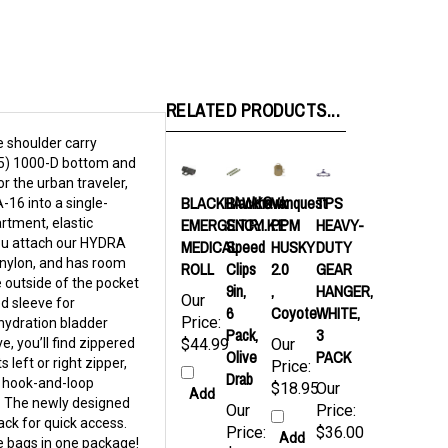
RELATED PRODUCTS...
e shoulder carry
(5) 1000-D bottom and
 the urban traveler,
BLACKHAWK®
Blackhawk
Vanquest
TPS
16 into a single-
EMERGENCY
S.T.R.I.K.E
PPM
HEAVY-
rtment, elastic
you attach our HYDRA
MEDICAL
Speed
HUSKY
DUTY
 nylon, and has room
ROLL
Clips
2.0
GEAR
 outside of the pocket
9in,
,
HANGER,
Our
d sleeve for
6
Coyote
WHITE,
Price:
 hydration bladder
Pack,
3
e, you’ll find zippered
$44.99
Our
Olive
PACK
left or right zipper,
Price:
Drab
e hook-and-loop
$18.95
Our
Add
s. The newly designed
Our
Price:
ack for quick access.
Price:
$36.00
Add
le bags in one package!