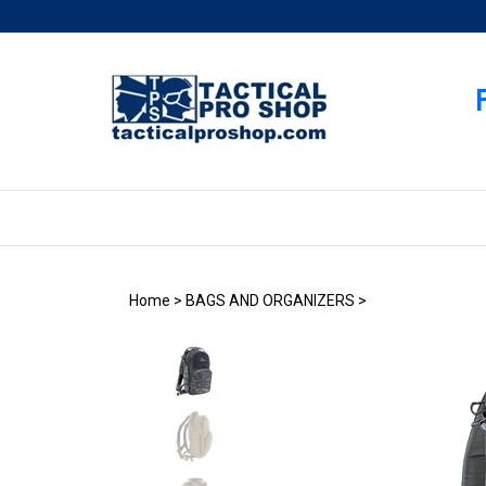
Skip
to
content
Home
>
BAGS AND ORGANIZERS
>