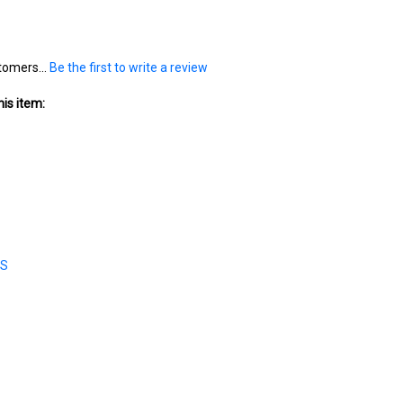
tomers...
Be the first to write a review
is item:
ES