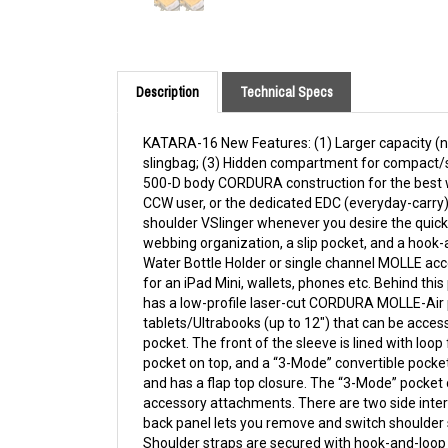
Description
Technical Specs
KATARA-16 New Features: (1) Larger capacity (now
slingbag; (3) Hidden compartment for compact/s
500-D body CORDURA construction for the best w
CCW user, or the dedicated EDC (everyday-carry)
shoulder VSlinger whenever you desire the quick 
webbing organization, a slip pocket, and a hook
Water Bottle Holder or single channel MOLLE acc
for an iPad Mini, wallets, phones etc. Behind t
has a low-profile laser-cut CORDURA MOLLE-Air p
tablets/Ultrabooks (up to 12") that can be access
pocket. The front of the sleeve is lined with loo
pocket on top, and a “3-Mode” convertible pocket
and has a flap top closure. The “3-Mode” pocket 
accessory attachments. There are two side interna
back panel lets you remove and switch shoulder s
Shoulder straps are secured with hook-and-loop f