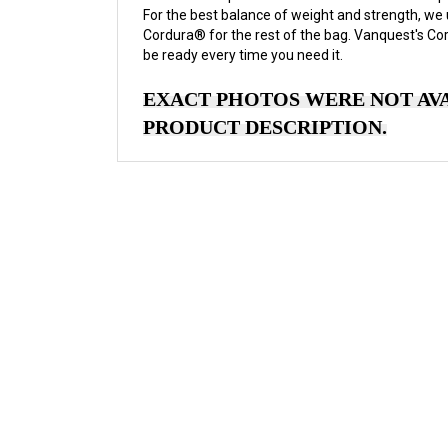
For the best balance of weight and strength, we
Cordura® for the rest of the bag. Vanquest's Co
be ready every time you need it.
EXACT PHOTOS WERE NOT AVA
PRODUCT DESCRIPTION.