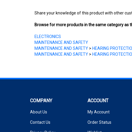
Share your knowledge of this product with other cus
Browse for more products in the same category as th
ELECTRONICS
MAINTENANCE AND SAFETY
MAINTENANCE AND SAFETY
>
HEARING PROTECTI
MAINTENANCE AND SAFETY
>
HEARING PROTECTI
COMPANY
ACCOUNT
About Us
My Account
Contact Us
Order Status
Privacy Policy
Wishlist