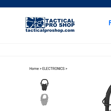
Skip
to
content
Home
>
ELECTRONICS
>