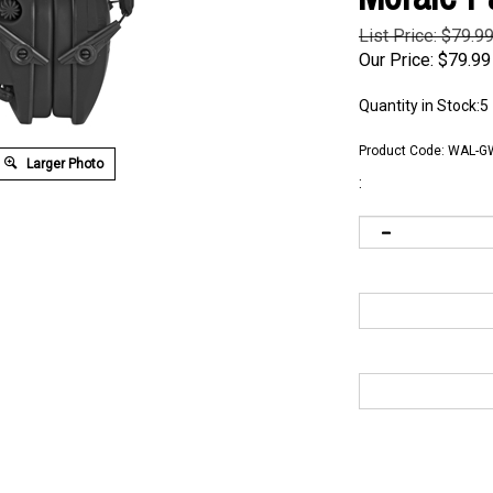
List Price: $79.9
Our Price:
$
79.99
Quantity in Stock:5
Product Code:
WAL-G
Larger Photo
: