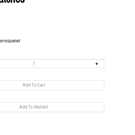
9
WP-RSEMPAT
RELATED PRODUCTS...