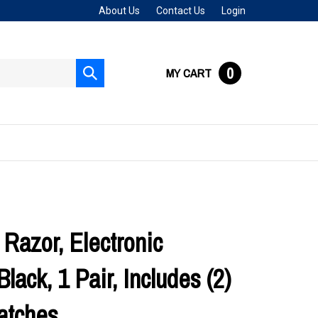
About Us
Contact Us
Login
0
MY CART
Submit
search
 Razor, Electronic
Black, 1 Pair, Includes (2)
atches