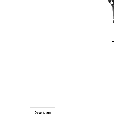
Description