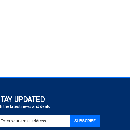
TAY UPDATED
h the latest news and deals.
ter
SUBSCRIBE
ur
ail
dress