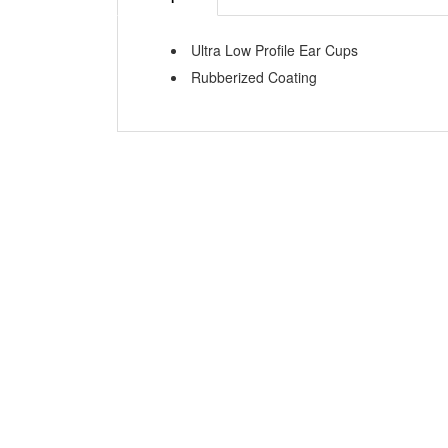
Ultra Low Profile Ear Cups
Rubberized Coating