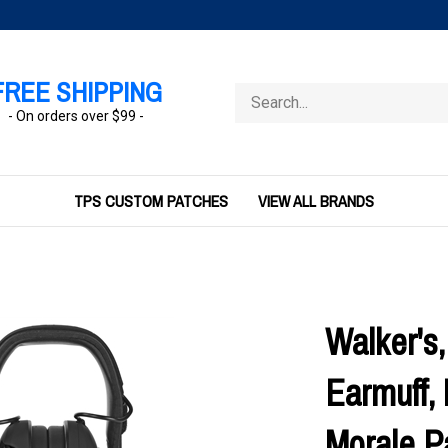
FREE SHIPPING
Search
store
- On orders over $99 -
TPS CUSTOM PATCHES
VIEW ALL BRANDS
Walker's,
Earmuff, 
Morale P