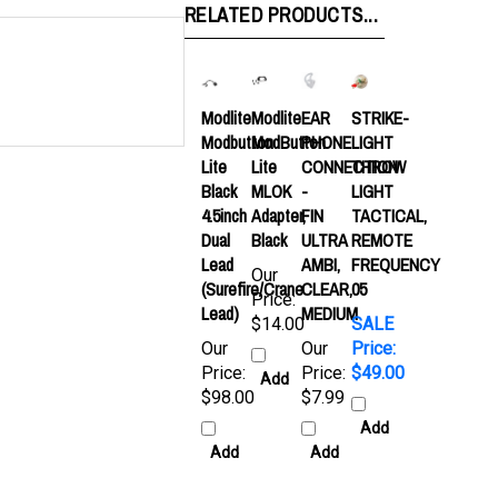
Modlite
Modlite
EAR
STRIKE-
Modbutton
ModButton
PHONE
LIGHT
Lite
Lite
CONNECTION
THROW
Black
MLOK
-
LIGHT
4.5inch
Adapter,
FIN
TACTICAL,
Dual
Black
ULTRA
REMOTE
Lead
AMBI,
FREQUENCY
Our
(Surefire/Crane
CLEAR,
05
Price:
Lead)
MEDIUM
$14.00
SALE
Our
Our
Price:
Price:
Price:
$49.00
Add
$98.00
$7.99
Add
Add
Add