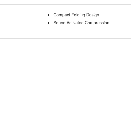
Compact Folding Design
Sound Activated Compression