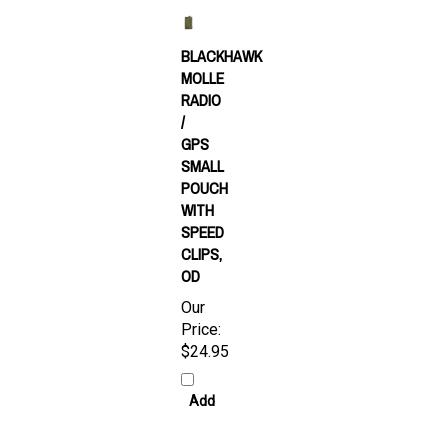
BLACKHAWK
MOLLE
RADIO
/
GPS
SMALL
POUCH
WITH
SPEED
CLIPS,
OD
Our
Price:
$24.95
Add