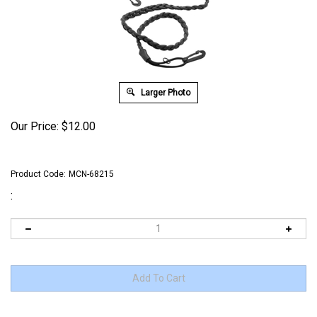
Larger Photo
Our Price:
$
12.00
Product Code:
MCN-68215
: