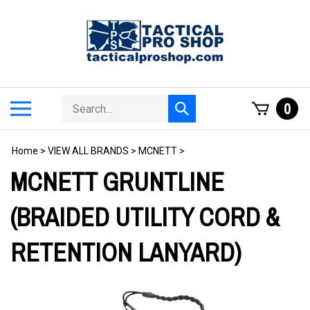
Skip
to
content
Search
Toggle
0
Submit
store
mobile
search
menu
Home
>
VIEW ALL BRANDS
>
MCNETT
>
MCNETT GRUNTLINE
(BRAIDED UTILITY CORD &
RETENTION LANYARD)