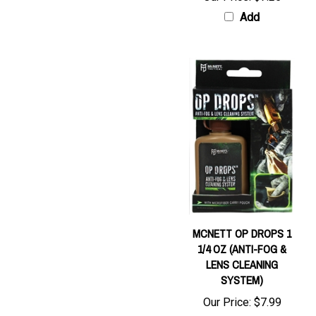
Add
MCNETT OP DROPS 1
1/4 OZ (ANTI-FOG &
LENS CLEANING
SYSTEM)
Our Price:
$7.99
Add