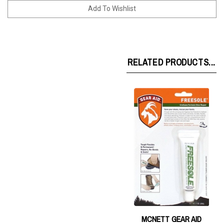
RELATED PRODUCTS...
MCNETT GEAR AID
FREESOLE