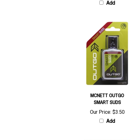
MCNETT OUTGO
SMART SUDS
Our Price:
$3.50
Add