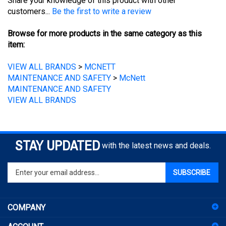
customers...
Be the first to write a review
Browse for more products in the same category as this
item:
VIEW ALL BRANDS
>
MCNETT
MAINTENANCE AND SAFETY
>
McNett
MAINTENANCE AND SAFETY
VIEW ALL BRANDS
STAY UPDATED
with the latest news and deals.
Enter
SUBSCRIBE
your
email
address
COMPANY
to
sign
ACCOUNT
up