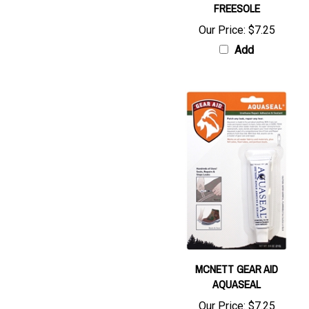
Our Price:
$7.25
Add
MCNETT GEAR AID
AQUASEAL
Our Price:
$7.25