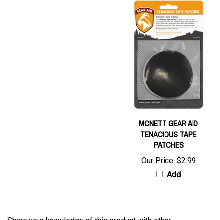
MCNETT GEAR AID
TENACIOUS TAPE
PATCHES
Our Price:
$2.99
Add
Share your knowledge of this product with other