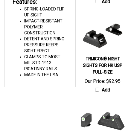
SPRING-LOADED FLIP
UP SIGHT
IMPACT-RESISTANT
POLYMER
CONSTRUCTION
DETENT AND SPRING
PRESSURE KEEPS
SIGHT ERECT
CLAMPS TO MOST
TRIJICON® NIGHT
MIL-STD-1913
SIGHTS FOR HK USP
PICATINNY RAILS
FULL-SIZE
MADE IN THE USA
Our Price:
$92.95
Add