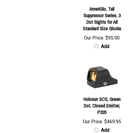
AmeriGlo, Tall
Suppressor Series, 3
Dot Sights for All
Standard Size Glocks
Our Price:
$95.00
Add
Holosun SCS, Green
Dot, Closed Emitter,
P320
Our Price:
$469.95
Add