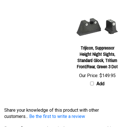
Trijicon, Suppressor
Height Night Sights,
Standard Glock, Tritium
Front/Rear, Green 3 Dot
Our Price:
$149.95
Add
Share your knowledge of this product with other
customers...
Be the first to write a review
Browse for more products in the same category as this