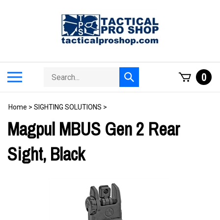
Skip
to
content
Search
Toggle
0
Submit
store
mobile
search
menu
Home
>
SIGHTING SOLUTIONS
>
Magpul MBUS Gen 2 Rear
Sight, Black