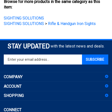
item:
SIGHTING SOLUTIONS
SIGHTING SOLUTIONS
>
Rifle & Handgun Iron Sights
STAY UPDATED
with the latest news and deals.
Enter
SUBSCRIBE
your
email
address
COMPANY
to
sign
ACCOUNT
up
for
SHOPPING
our
newsletter
CONNECT