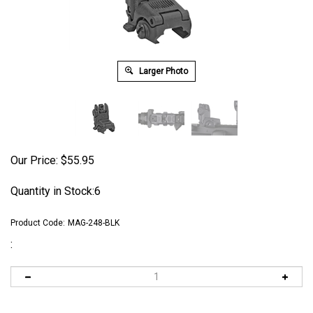
Larger Photo
Our Price:
$
55.95
Quantity in Stock:6
Product Code:
MAG-248-BLK
: