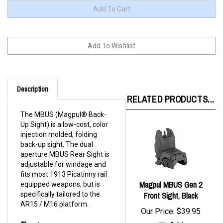
Description
RELATED PRODUCTS...
The MBUS (Magpul® Back-
Up Sight) is a low-cost, color
injection molded, folding
back-up sight. The dual
aperture MBUS Rear Sight is
adjustable for windage and
fits most 1913 Picatinny rail
Magpul MBUS Gen 2
equipped weapons, but is
specifically tailored to the
Front Sight, Black
AR15 / M16 platform.
Our Price:
$39.95
Features:
Add