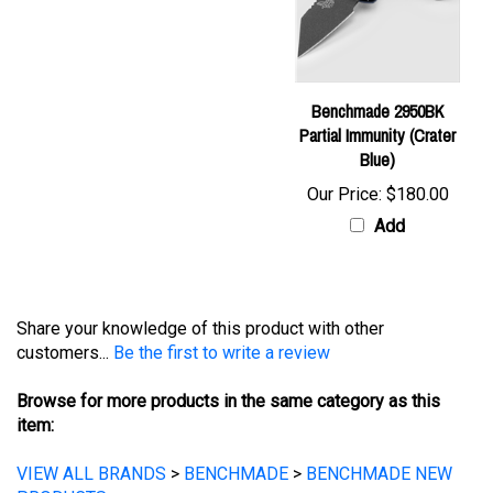
Benchmade 2950BK
Partial Immunity (Crater
Blue)
Our Price:
$180.00
Add
Share your knowledge of this product with other
customers...
Be the first to write a review
Browse for more products in the same category as this
item:
VIEW ALL BRANDS
>
BENCHMADE
>
BENCHMADE NEW
PRODUCTS