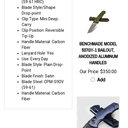
Blade Style/Shape:
Drop-point
Clip Type: Mini Deep-
Carry
Clip Position: Reversible
Tip-Up
Handle Material: Carbon
BENCHMADE MODEL
Fiber
537GY-1 BAILOUT,
Lanyard Hole: Yes
ANODIZED ALUMINUM
Use: Every Day
HANDLES
Blade Style: Plain Drop-
Point
Our Price:
$350.00
Blade Finish: Satin
Add
Blade Steel: CPM-S90V
(59-61)
Handle Material: Carbon
Fiber