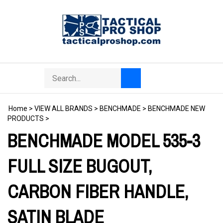
Skip
to
content
Search
Toggle
Submit
store
mobile
search
menu
Home
>
VIEW ALL BRANDS
>
BENCHMADE
>
BENCHMADE NEW
PRODUCTS
>
BENCHMADE MODEL 535-3
FULL SIZE BUGOUT,
CARBON FIBER HANDLE,
SATIN BLADE