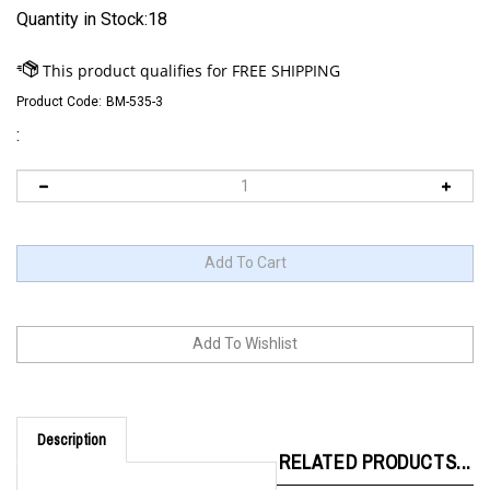
Quantity in Stock:18
Product Code:
BM-535-3
:
Description
RELATED PRODUCTS...
Since its inception, the