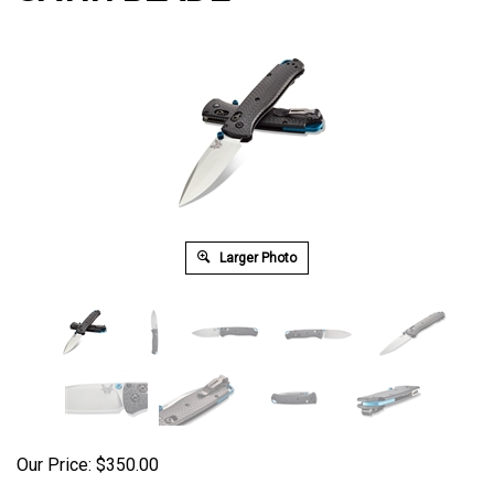
Larger Photo
Our Price:
$
350.00