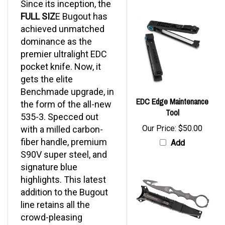
FULL SIZ
E Bugout has
achieved unmatched
dominance as the
premier ultralight EDC
pocket knife. Now, it
gets the elite
Benchmade upgrade, in
EDC Edge Maintenance
the form of the all-new
Tool
535-3. Specced out
Our Price:
$50.00
with a milled carbon-
fiber handle, premium
Add
S90V super steel, and
signature blue
highlights. This latest
addition to the Bugout
line retains all the
crowd-pleasing
features you love,