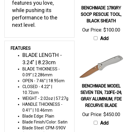
BENCHMADE 179GRY
while pushing its
SOCP RESCUE TOOL,
performance to the
BLACK SHEATH
next level.
Our Price:
$100.00
Add
FEATURES
BLADE LENGTH -
3.24” | 8.23cm
BLADE THICKNESS -
0.09” | 2.286mm
OPEN - 7.46” | 18.95cm
BENCHMADE MODEL
CLOSED - 4.22” |
SEVEN TEN, 710FE-24,
10.72cm
GRAY ALUMINUM, FDE
WEIGHT - 2.02oz | 57.27g
RECURVE BLADE
HANDLE THICKNESS -
0.41” | 10.46mm
Our Price:
$450.00
Blade Edge: Plain
Blade Finish/Color: Satin
Add
Blade Steel: CPM-S90V
(59-61 HRC)