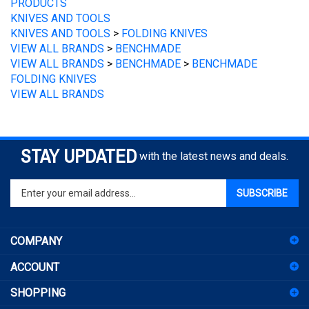
KNIVES AND TOOLS
KNIVES AND TOOLS
>
FOLDING KNIVES
VIEW ALL BRANDS
>
BENCHMADE
VIEW ALL BRANDS
>
BENCHMADE
>
BENCHMADE
FOLDING KNIVES
VIEW ALL BRANDS
STAY UPDATED
with the latest news and deals.
Enter
SUBSCRIBE
your
email
address
COMPANY
to
sign
ACCOUNT
up
for
SHOPPING
our
newsletter