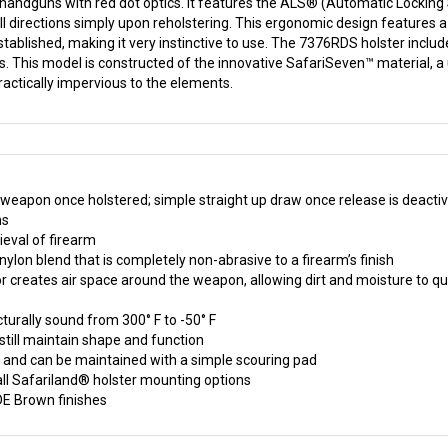
 handguns with red dot optics. It features the ALS® (Automatic Locking
 all directions simply upon reholstering. This ergonomic design features 
tablished, making it very instinctive to use. The 7376RDS holster includes
ths. This model is constructed of the innovative SafariSeven™ material, a
actically impervious to the elements.
eapon once holstered; simple straight up draw once release is deacti
ms
ieval of firearm
ylon blend that is completely non-abrasive to a firearm’s finish
ior creates air space around the weapon, allowing dirt and moisture to qu
cturally sound from 300° F to -50° F
still maintain shape and function
on and can be maintained with a simple scouring pad
all Safariland® holster mounting options
DE Brown finishes