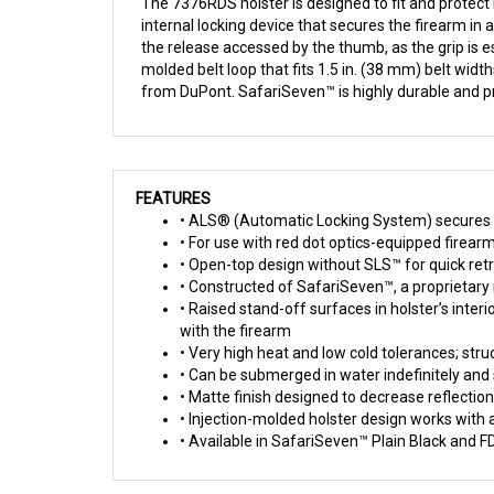
The 7376RDS holster is designed to fit and protect
internal locking device that secures the firearm in
the release accessed by the thumb, as the grip is es
molded belt loop that fits 1.5 in. (38 mm) belt wid
from DuPont. SafariSeven™ is highly durable and pr
FEATURES
• ALS® (Automatic Locking System) secures w
• For use with red dot optics-equipped firear
• Open-top design without SLS™ for quick retr
• Constructed of SafariSeven™, a proprietary n
• Raised stand-off surfaces in holster’s inter
with the firearm
• Very high heat and low cold tolerances; stru
• Can be submerged in water indefinitely and 
• Matte finish designed to decrease reflecti
• Injection-molded holster design works with 
• Available in SafariSeven™ Plain Black and F