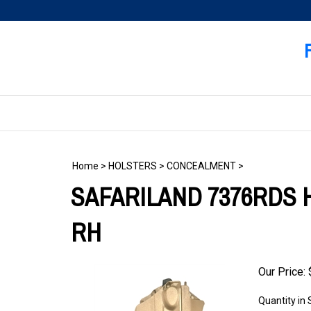
Skip
to
content
Home
>
HOLSTERS
>
CONCEALMENT
>
SAFARILAND 7376RDS H
RH
Our Price:
Quantity in 