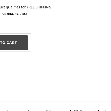
:
7376RDS-8972-551